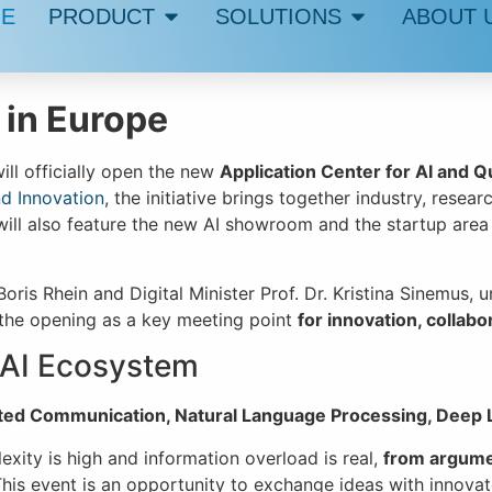
E
PRODUCT
SOLUTIONS
ABOUT 
 in Europe
ill officially open the new
Application Center for AI and 
nd Innovation
, the initiative brings together industry, resea
ill also feature the new AI showroom and the startup area
Boris Rhein and Digital Minister Prof. Dr. Kristina Sinemus
s the opening as a key meeting point
for innovation, collabo
 AI Ecosystem
ted Communication, Natural Language Processing, Deep 
ity is high and information overload is real,
from argume
his event is an opportunity to exchange ideas with innovato