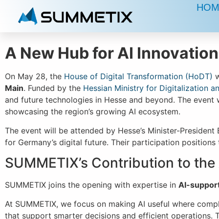
HOM
A New Hub for AI Innovation
On May 28, the
House of Digital Transformation (HoDT)
w
Main
. Funded by the
Hessian Ministry for Digitalization a
and future technologies in Hesse and beyond. The event w
showcasing the region’s growing AI ecosystem.
The event will be attended by Hesse’s Minister-President 
for Germany’s digital future. Their participation position
SUMMETIX’s Contribution to the
SUMMETIX joins the opening with expertise in
AI-suppor
At SUMMETIX, we focus on making AI useful where complex
that support smarter decisions and efficient operations. T