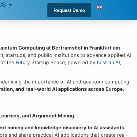
US
Request Demo
Quantum Computing at Bertramshof in Frankfurt am
rch, startups, and public institutions to advance applied AI
 at the
Futury
Startup Space, powered by
hessian.AI
,
, underlining the importance of AI and quantum computing
ration, and real-world AI applications across Europe.
Learning, and Argument Mining.
nt mining and knowledge discovery to AI assistants
rs and share practical AI applications that create real-