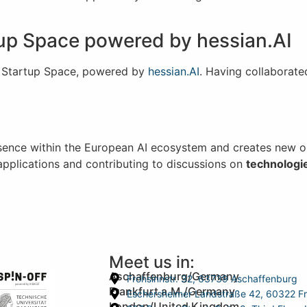
tup Space powered by hessian.AI
ry Startup Space, powered by
hessian.AI
. Having collaborate
sence within the European AI ecosystem and creates new op
 applications and contributing to discussions on
t
echnologi
Meet us in:
Aschaffenburg/Germany
Frohsinnstr. 32, 63739 Aschaffenburg
Frankfurt a.M./Germany
Eschersheimer Landstraße 42, 60322 Fr
London/United Kingdom