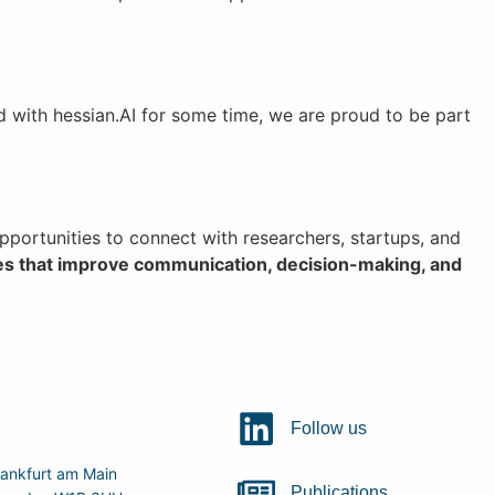
d with hessian.AI for some time, we are proud to be part
portunities to connect with researchers, startups, and
es that improve communication, decision-making, and
Follow us
ankfurt am Main
Publications