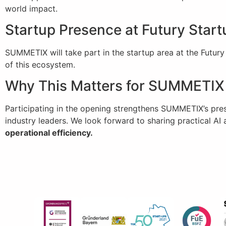
world impact.
Startup Presence at Futury Star
SUMMETIX will take part in the startup area at the Futu
of this ecosystem.
Why This Matters for SUMMETIX
Participating in the opening strengthens SUMMETIX’s pre
industry leaders. We look forward to sharing practical AI
operational efficiency.