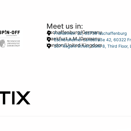
Meet us in:
Aschaffenburg/Germany
Frohsinnstr. 32, 63739 Aschaffenburg
Frankfurt a.M./Germany
Eschersheimer Landstraße 42, 60322 Fr
London/United Kingdom
207 Regent Street, Suite 8, Third Floo