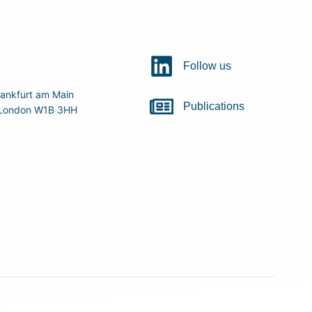
Follow us
ankfurt am Main
Publications
r, London W1B 3HH