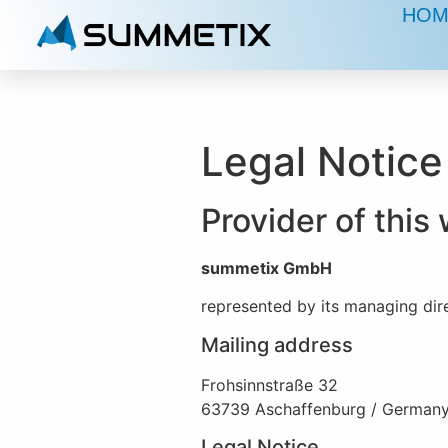
HOM
Legal Notice
Provider of thi
summetix GmbH
represented by its managing dir
Mailing address
Frohsinnstraße 32
63739 Aschaffenburg / German
Legal Notice