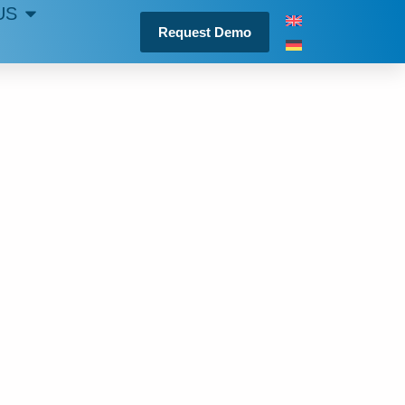
US
Request Demo