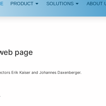
E
PRODUCT
SOLUTIONS
ABOUT 
s web page
ectors Erik Kaiser and Johannes Daxenberger.
y