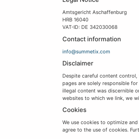
Amtsgericht Aschaffenburg
HRB 16040
VAT-ID: DE 342030068
Contact information
info@summetix.com
Disclaimer
Despite careful content control, 
pages are solely responsible for
illegal content was discernible 
websites to which we link, we wi
Cookies
We use cookies to optimize and 
agree to the use of cookies. Fu