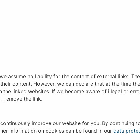
we assume no liability for the content of external links. Th
 their content. However, we can declare that at the time the
on the linked websites. If we become aware of illegal or er
ll remove the link.
continuously improve our website for you. By continuing t
rther information on cookies can be found in our
data protec