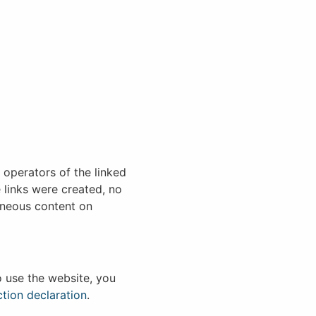
e operators of the linked
 links were created, no
roneous content on
o use the website, you
tion declaration
.