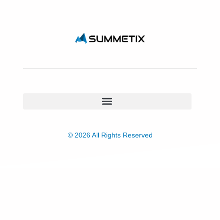
© 2026 All Rights Reserved