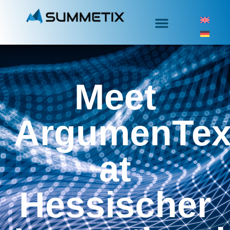
Meet
ArgumenTex
at
Hessischer