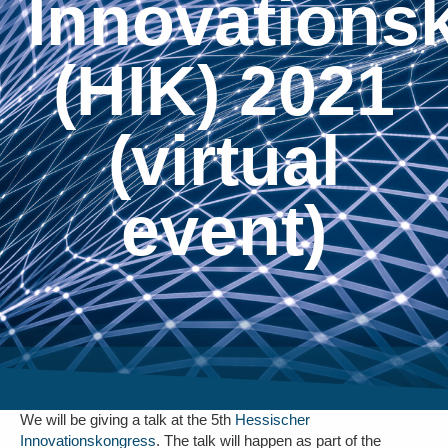
Innovations
(HIK) 2021
(virtual
event)
We will be giving a talk at the 5th
Hessischer
Innovationskongress
. The talk will happen as part of the