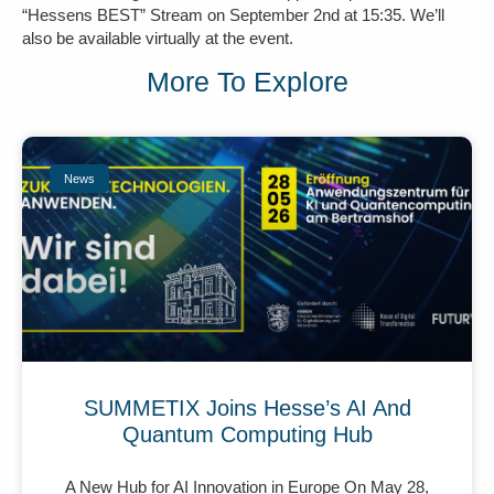
“Hessens BEST” Stream on September 2nd at 15:35. We’ll
also be available virtually at the event.
More To Explore
News
SUMMETIX Joins Hesse’s AI And
Quantum Computing Hub
A New Hub for AI Innovation in Europe On May 28,