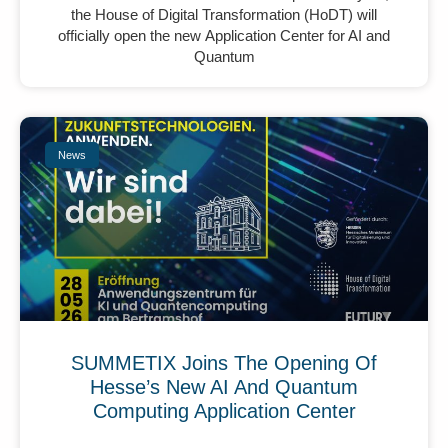
the House of Digital Transformation (HoDT) will
officially open the new Application Center for AI and
Quantum
News
SUMMETIX Joins The Opening Of
Hesse’s New AI And Quantum
Computing Application Center