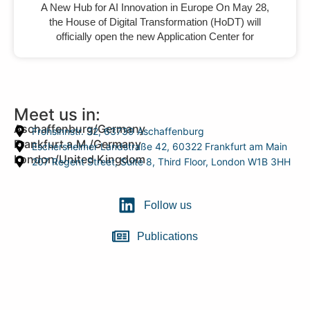
A New Hub for AI Innovation in Europe On May 28,
the House of Digital Transformation (HoDT) will
officially open the new Application Center for
Meet us in:
Aschaffenburg/Germany
Frohsinnstr. 32, 63739 Aschaffenburg
Frankfurt a.M./Germany
Eschersheimer Landstraße 42, 60322 Frankfurt am Main
London/United Kingdom
207 Regent Street, Suite 8, Third Floor, London W1B 3HH
Follow us
Publications