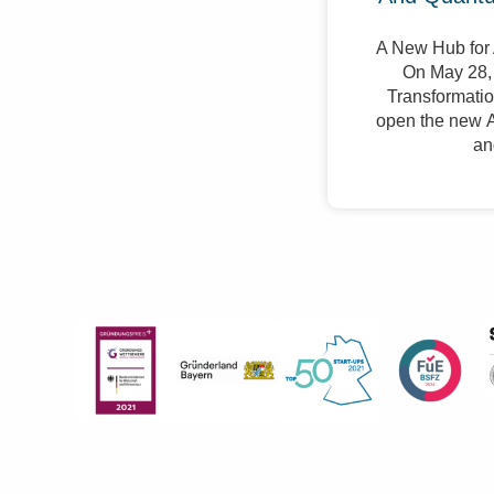
A New Hub for 
On May 28, 
Transformation
open the new A
an