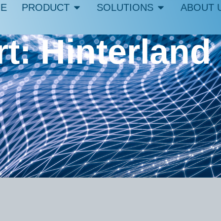
E
PRODUCT
SOLUTIONS
ABOUT 
rt: Hinterland