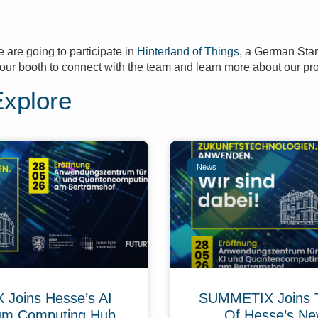
e are going to participate in
Hinterland of Things
, a German Sta
at our booth to connect with the team and learn more about our pr
Explore
News
Joins Hesse’s AI
SUMMETIX Joins 
um Computing Hub
Of Hesse’s Ne