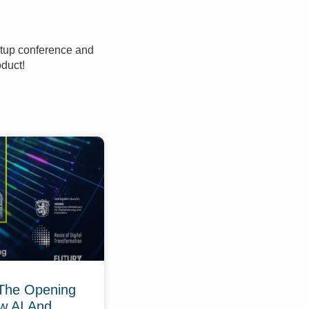
rtup conference and
oduct!
The Opening
w AI And