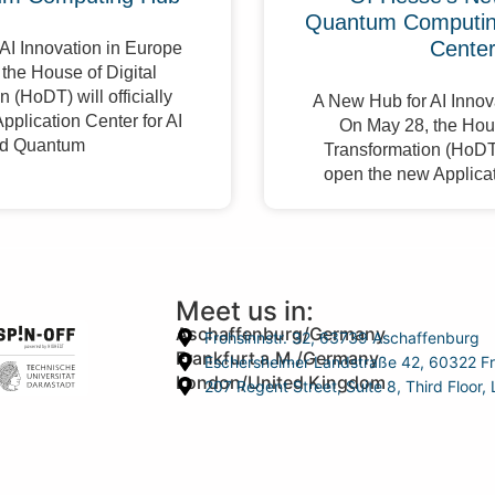
Quantum Computing
Cente
AI Innovation in Europe
the House of Digital
 (HoDT) will officially
A New Hub for AI Innov
pplication Center for AI
On May 28, the Hous
d Quantum
Transformation (HoDT) 
open the new Applicat
Meet us in:
Aschaffenburg/Germany
Frohsinnstr. 32, 63739 Aschaffenburg
Frankfurt a.M./Germany
Eschersheimer Landstraße 42, 60322 Fr
London/United Kingdom
207 Regent Street, Suite 8, Third Floo