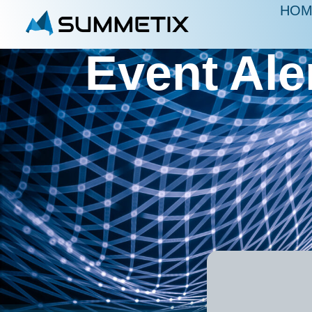
HOM
Event Ale