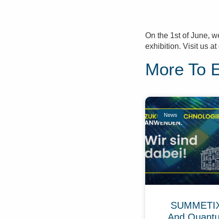
On the 1st of June, w
exhibition. Visit us 
More To 
News
SUMMETIX 
And Quant