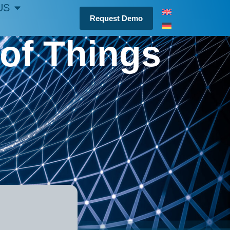
US
Request Demo
 of Things