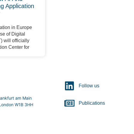
 Application
r
ation in Europe
e of Digital
will officially
ion Center for
Follow us
ankfurt am Main
Publications
r, London W1B 3HH