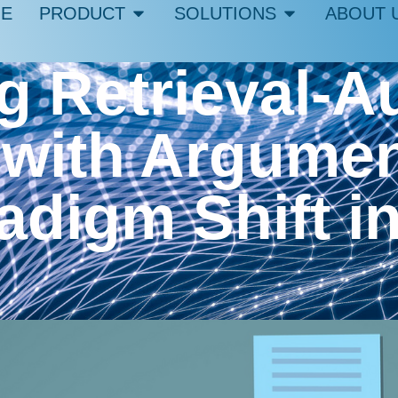
E
PRODUCT
SOLUTIONS
ABOUT 
g Retrieval-
 with Argumen
adigm Shift i