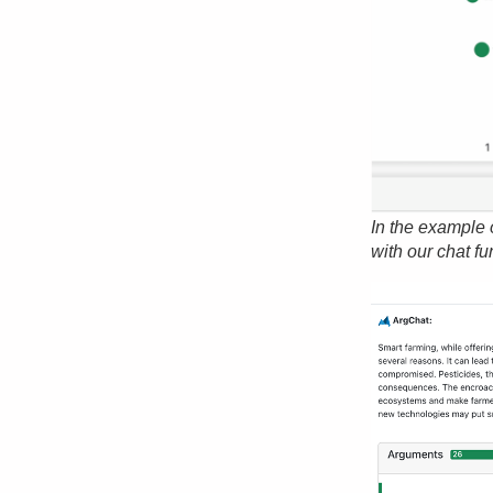
In the example 
with our chat fu