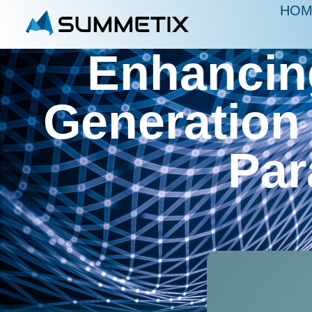
HOM
Enhancin
Generation
Par