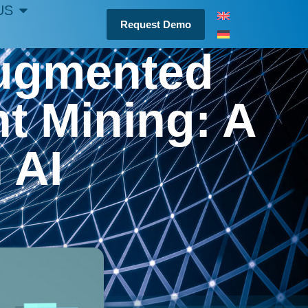
US
Request Demo
Augmented
t Mining: A
n AI