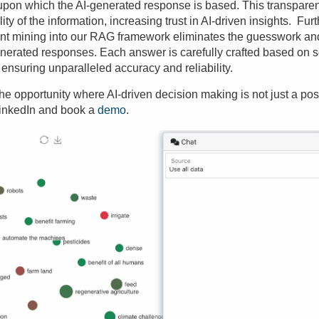
a upon which the AI-generated response is based. This transpa
ility of the information, increasing trust in AI-driven insights. Fu
nt mining into our RAG framework eliminates the guesswork and
enerated responses. Each answer is carefully crafted based on 
 ensuring unparalleled accuracy and reliability.
e opportunity where AI-driven decision making is not just a possib
inkedIn and book a
demo
.