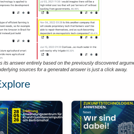
 its answer entirely based on the previously discovered argum
nderlying sources for a generated answer is just a click away.
Explore
News