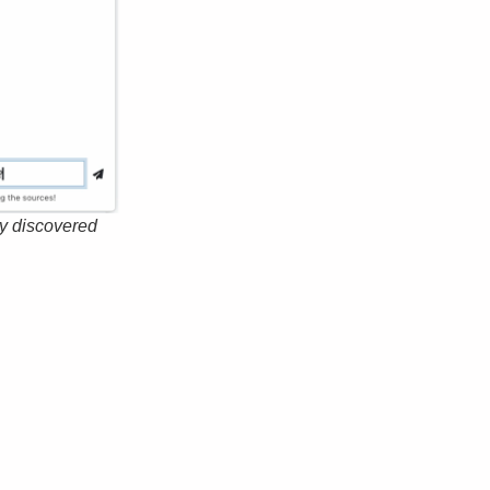
ly discovered