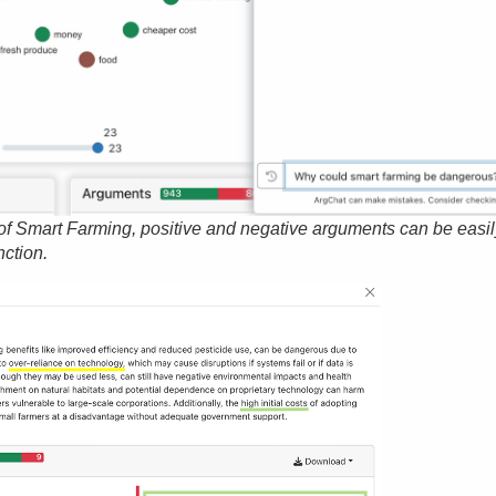
of Smart Farming, positive and negative arguments can be easi
nction.