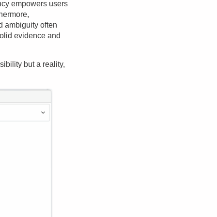
rency empowers users
rthermore,
 ambiguity often
solid evidence and
ility but a reality,