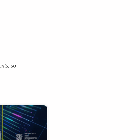
ents, so