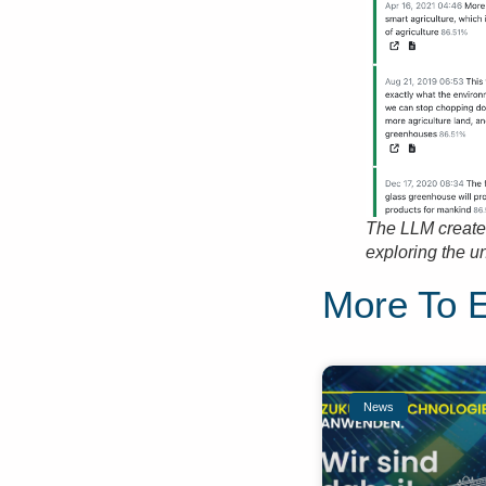
The LLM creates
exploring the u
More To 
News