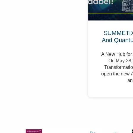
SUMMETIX 
And Quant
A New Hub for 
On May 28, 
Transformation
open the new A
an