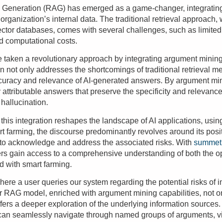
Generation (RAG) has emerged as a game-changer, integrating
organization’s internal data. The traditional retrieval approach, 
ector databases, comes with several challenges, such as limited
d computational costs.
e taken a revolutionary approach by integrating argument minin
n not only addresses the shortcomings of traditional retrieval m
ccuracy and relevance of AI-generated answers. By argument mi
 attributable answers that preserve the specificity and relevance
 hallucination.
 this integration reshapes the landscape of AI applications, usi
rt farming, the discourse predominantly revolves around its posi
l to acknowledge and address the associated risks. With
summet
rs gain access to a comprehensive understanding of both the o
d with smart farming.
ere a user queries our system regarding the potential risks of
r RAG model, enriched with argument mining capabilities, not on
fers a deeper exploration of the underlying information sources.
s can seamlessly navigate through named groups of arguments, vi