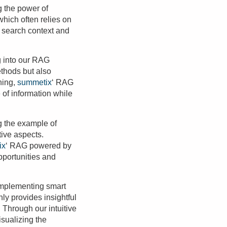
 the power of
which often relies on
 search context and
g into our RAG
ethods but also
ning,
summetix
‘ RAG
 of information while
ng the example of
tive aspects.
ix
‘ RAG powered by
pportunities and
 implementing smart
ly provides insightful
 Through our intuitive
sualizing the