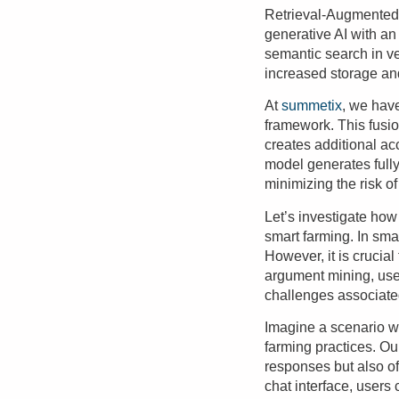
Retrieval-Augmented 
generative AI with an 
semantic search in v
increased storage an
At
summetix
, we hav
framework. This fusio
creates additional a
model generates fully
minimizing the risk of
Let’s investigate how
smart farming. In sma
However, it is crucia
argument mining, use
challenges associate
Imagine a scenario wh
farming practices. Ou
responses but also of
chat interface, user