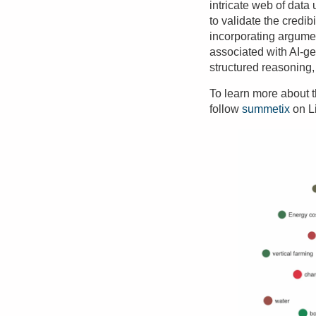
intricate web of dat
to validate the credib
incorporating argume
associated with AI-g
structured reasoning,
To learn more about th
follow
summetix
on L