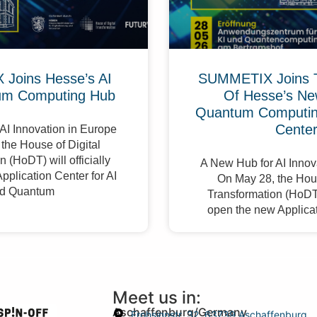
Joins Hesse’s AI
SUMMETIX Joins 
um Computing Hub
Of Hesse’s Ne
Quantum Computing
Cente
AI Innovation in Europe
the House of Digital
 (HoDT) will officially
A New Hub for AI Innov
pplication Center for AI
On May 28, the Hous
d Quantum
Transformation (HoDT) 
open the new Applicat
Meet us in:
Aschaffenburg/Germany
Frohsinnstr. 32, 63739 Aschaffenburg