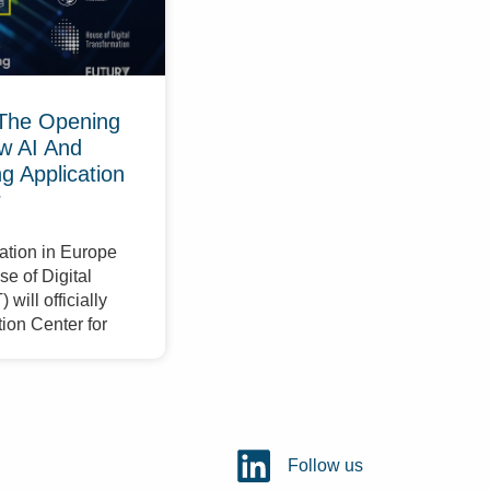
The Opening
w AI And
 Application
r
ation in Europe
e of Digital
will officially
ion Center for
Follow us