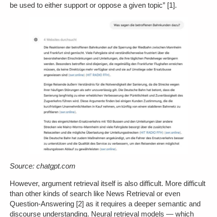
be used to either support or oppose a given topic” [1].
Source: chatgpt.com
However, argument retrieval itself is also difficult. More difficult
than other kinds of search like News Retrieval or even
Question-Answering [2] as it requires a deeper semantic and
discourse understanding. Neural retrieval models — which