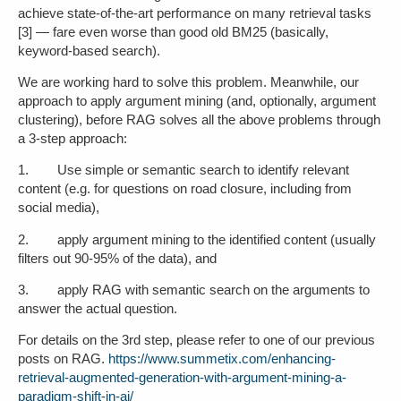
achieve state-of-the-art performance on many retrieval tasks
[3] — fare even worse than good old BM25 (basically,
keyword-based search).
We are working hard to solve this problem. Meanwhile, our
approach to apply argument mining (and, optionally, argument
clustering), before RAG solves all the above problems through
a 3-step approach:
1. Use simple or semantic search to identify relevant
content (e.g. for questions on road closure, including from
social media),
2. apply argument mining to the identified content (usually
filters out 90-95% of the data), and
3. apply RAG with semantic search on the arguments to
answer the actual question.
For details on the 3rd step, please refer to one of our previous
posts on RAG.
https://www.summetix.com/enhancing-
retrieval-augmented-generation-with-argument-mining-a-
paradigm-shift-in-ai/