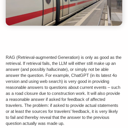
RAG (Retrieval-augmented Generation) is only as good as the
retrieval. If retrieval fails, the LLM will either still make up an
answer (and possibly hallucinate), or simply not be able
answer the question. For example, ChatGPT (in its latest 4o
version and using web search) is very good in providing
reasonable answers to questions about current events – such
as a road closure due to construction work. It will also provide
a reasonable answer if asked for feedback of affected
travelers. The problem: if asked to provide actual statements
or at least the sources for travelers’ feedback, it is very likely
to fail and thereby reveal that the answer to the previous
question actually was made up.