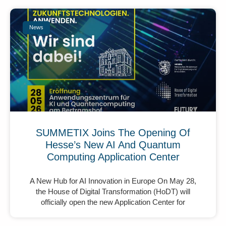
News
SUMMETIX Joins The Opening Of
Hesse’s New AI And Quantum
Computing Application Center
A New Hub for AI Innovation in Europe On May 28,
the House of Digital Transformation (HoDT) will
officially open the new Application Center for