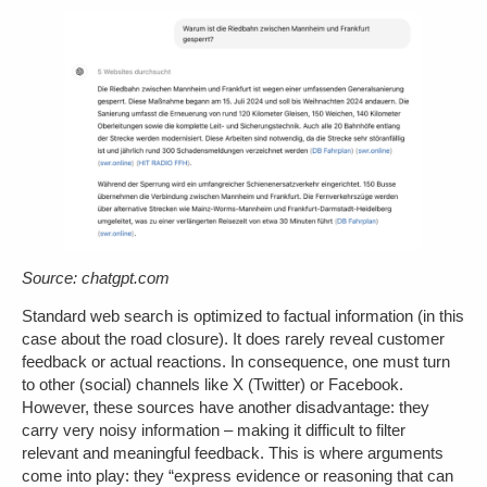
Source: chatgpt.com
Standard web search is optimized to factual information (in this
case about the road closure). It does rarely reveal customer
feedback or actual reactions. In consequence, one must turn
to other (social) channels like X (Twitter) or Facebook.
However, these sources have another disadvantage: they
carry very noisy information – making it difficult to filter
relevant and meaningful feedback. This is where arguments
come into play: they “express evidence or reasoning that can