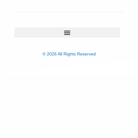
© 2026 All Rights Reserved