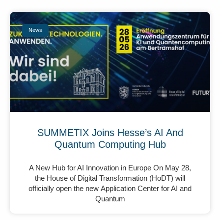
News
SUMMETIX Joins Hesse’s AI And
Quantum Computing Hub
A New Hub for AI Innovation in Europe On May 28,
the House of Digital Transformation (HoDT) will
officially open the new Application Center for AI and
Quantum