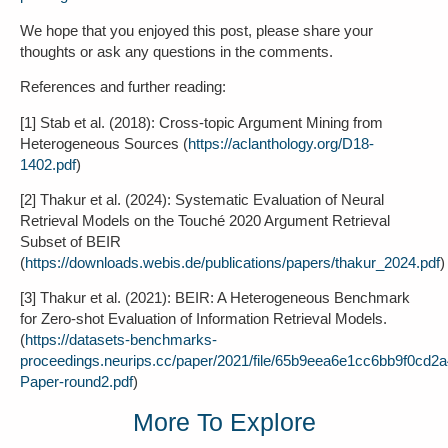
We hope that you enjoyed this post, please share your
thoughts or ask any questions in the comments.
References and further reading:
[1] Stab et al. (2018): Cross-topic Argument Mining from
Heterogeneous Sources (
https://aclanthology.org/D18-
1402.pdf
)
[2] Thakur et al. (2024): Systematic Evaluation of Neural
Retrieval Models on the Touché 2020 Argument Retrieval
Subset of BEIR
(
https://downloads.webis.de/publications/papers/thakur_2024.pdf
)
[3] Thakur et al. (2021): BEIR: A Heterogeneous Benchmark
for Zero-shot Evaluation of Information Retrieval Models.
(
https://datasets-benchmarks-
proceedings.neurips.cc/paper/2021/file/65b9eea6e1cc6bb9f0cd2
Paper-round2.pdf
)
More To Explore