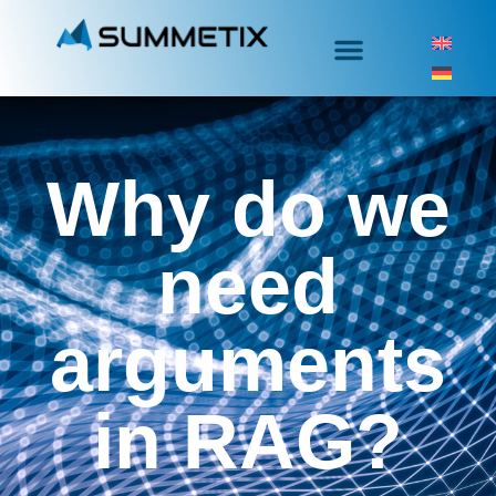
Why do we
need
arguments
in RAG?