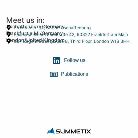
Meet us in:
Aschaffenburg/Germany
Frohsinnstr. 32, 63739 Aschaffenburg
Frankfurt a.M./Germany
Eschersheimer Landstraße 42, 60322 Frankfurt am Main
London/United Kingdom
207 Regent Street, Suite 8, Third Floor, London W1B 3HH
Follow us
Publications