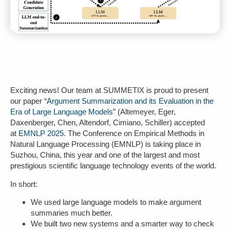
Exciting news! Our team at SUMMETIX is proud to present
our paper “
Argument Summarization and its Evaluation in the
Era of Large Language Models
” (Altemeyer, Eger,
Daxenberger, Chen, Altendorf, Cimiano, Schiller) accepted
at
EMNLP 2025
. The Conference on Empirical Methods in
Natural Language Processing (EMNLP) is taking place in
Suzhou, China, this year and one of the largest and most
prestigious scientific language technology events of the world.
In short:
We used large language models to make argument
summaries much better.
We built two new systems and a smarter way to check