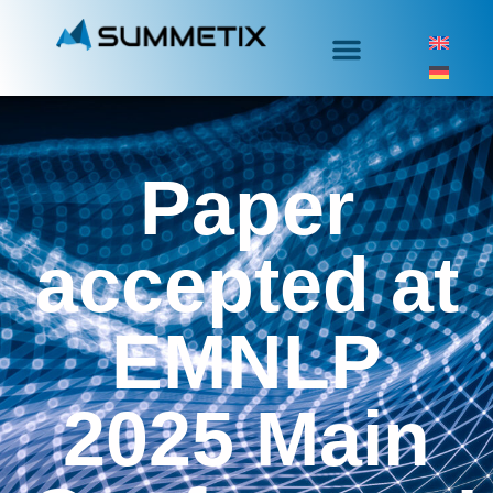
Paper
accepted at
EMNLP
2025 Main