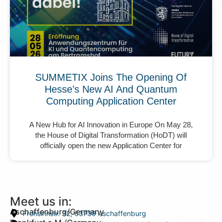
SUMMETIX Joins The Opening Of
Hesse’s New AI And Quantum
Computing Application Center
A New Hub for AI Innovation in Europe On May 28,
the House of Digital Transformation (HoDT) will
officially open the new Application Center for
Meet us in:
Aschaffenburg/Germany
Frohsinnstr. 32, 63739 Aschaffenburg