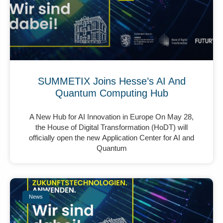
SUMMETIX Joins Hesse’s AI And
Quantum Computing Hub
A New Hub for AI Innovation in Europe On May 28,
the House of Digital Transformation (HoDT) will
officially open the new Application Center for AI and
Quantum
News