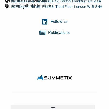
Frankfurt a.M./Germany
Eschersheimer Landstraße 42, 60322 Frankfurt am Main
London/United Kingdom
207 Regent Street, Suite 8, Third Floor, London W1B 3HH
Follow us
Publications