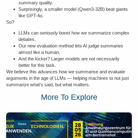
summary quality.
Surprisingly, a smaller model (Qwen3-32B) beat giants
like GPT-4o.
So?
LLMs can seriously boost how we summarize complex
debates.
Our new evaluation method lets AI judge summaries
almost like a human.
And the kicker? Larger models are not necessarily
better for this task.
We believe this advances how we summarise and evaluate
arguments in the age of LLMs — helping machines to not just
summarize what’s said, but what matters.
More To Explore
News