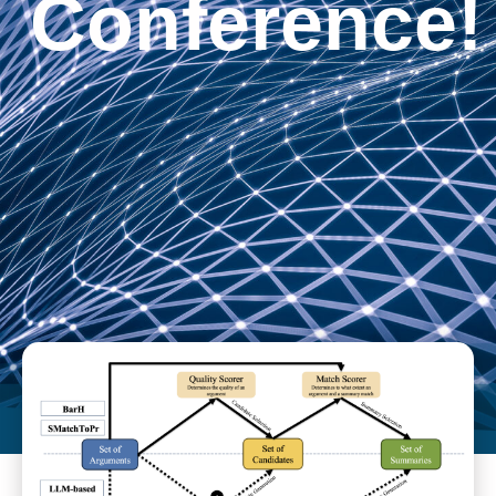
Conference!