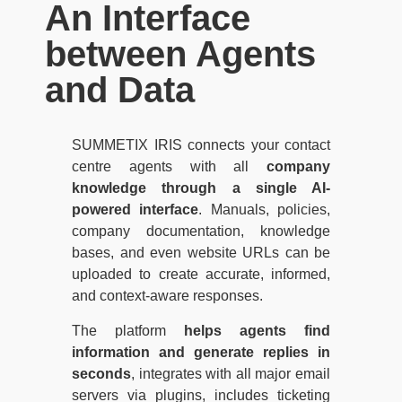
An Interface
between Agents
and Data
SUMMETIX IRIS connects your contact
centre agents with all
company
knowledge through a single AI-
powered interface
. Manuals, policies,
company documentation, knowledge
bases, and even website URLs can be
uploaded to create accurate, informed,
and context-aware responses.
The platform
helps agents find
information and generate replies in
seconds
, integrates with all major email
servers via plugins, includes ticketing