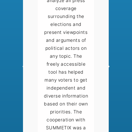
analyze all press
coverage
surrounding the
elections and
present viewpoints
and arguments of
political actors on
any topic. The
freely accessible
tool has helped
many voters to get
independent and
diverse information
based on their own
priorities. The
cooperation with
SUMMETIX was a