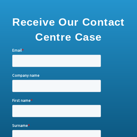
Receive Our Contact
Centre Case