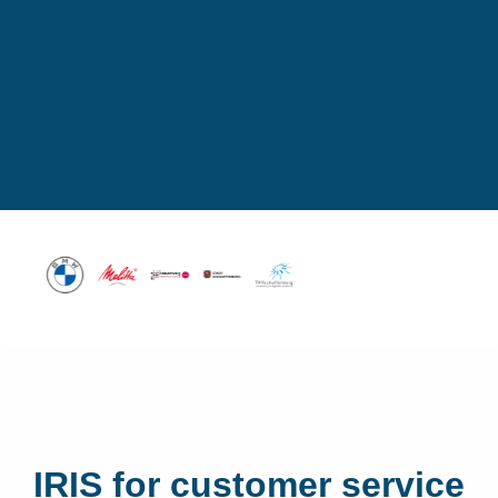
IRIS for customer service