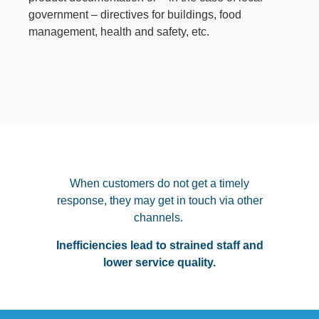
government – directives for buildings, food
management, health and safety, etc.
When customers do not get a timely
response, they may get in touch via other
channels.
Inefficiencies lead to strained staff and
lower service quality.