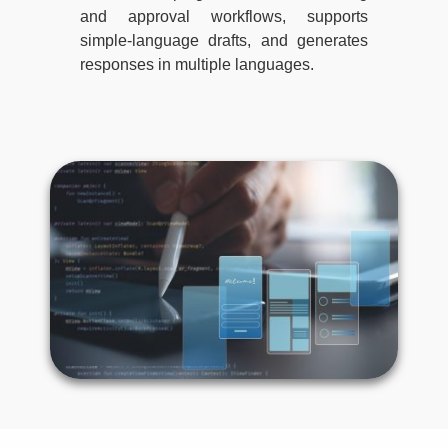
and approval workflows, supports
simple-language drafts, and generates
responses in multiple languages.