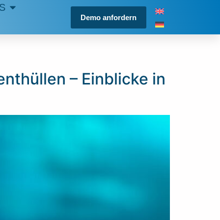
S
Demo anfordern
thüllen – Einblicke in