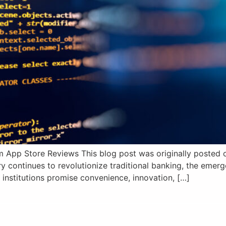
 App Store Reviews This blog post was originally posted on
y continues to revolutionize traditional banking, the eme
 institutions promise convenience, innovation, […]