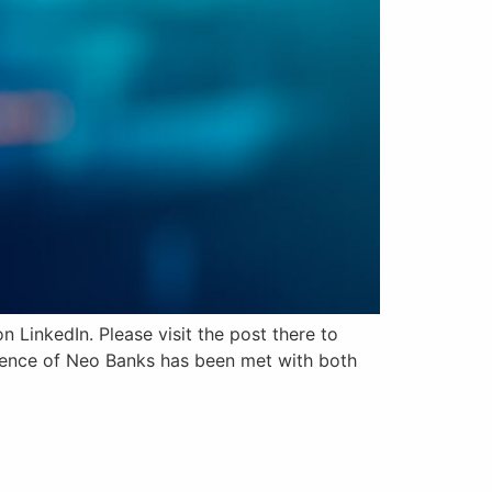
 LinkedIn. Please visit the post there to
rgence of Neo Banks has been met with both