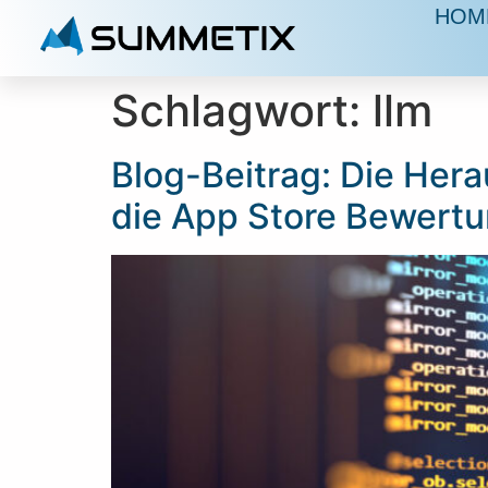
HOM
Schlagwort:
llm
Blog-Beitrag: Die Hera
die App Store Bewert