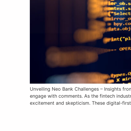
Unveiling Neo Bank Challenges – Insights from
engage with comments. As the fintech industr
excitement and skepticism. These digital-first