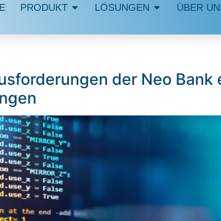
E
PRODUKT
LÖSUNGEN
ÜBER UN
usforderungen der Neo Bank en
ungen