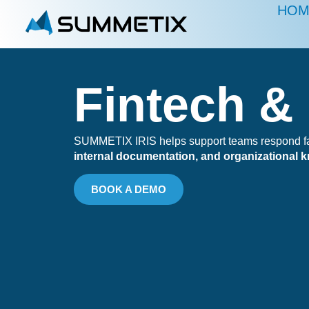
HOM
Fintech &
SUMMETIX IRIS helps support teams respond fast
internal documentation, and organizational 
BOOK A DEMO