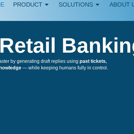
E
PRODUCT
SOLUTIONS
ABOUT 
 Retail Banki
er by generating draft replies using
past tickets,
knowledge
— while keeping humans fully in control.