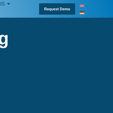
US
Request Demo
ng