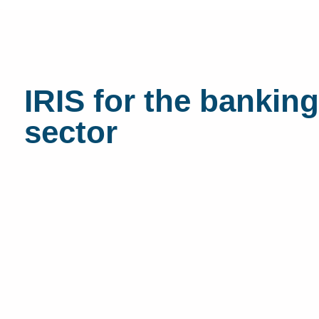
IRIS for the banking
sector