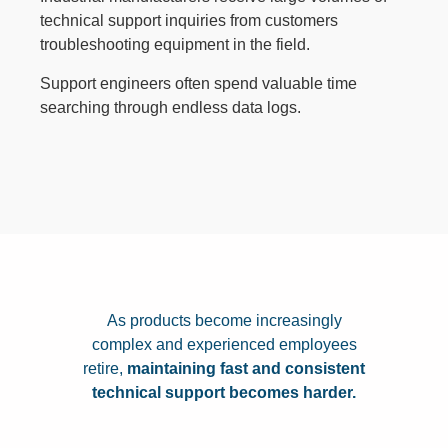
technical support inquiries from customers
troubleshooting equipment in the field.
Support engineers often spend valuable time
searching through endless data logs.
As products become increasingly
complex and experienced employees
retire,
maintaining fast and consistent
technical support becomes harder.