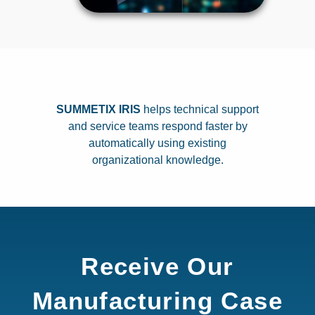
SUMMETIX IRIS
helps technical support
and service teams respond faster by
automatically using existing
organizational knowledge.
Receive Our
Manufacturing Case