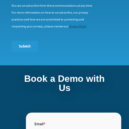
Book a Demo with
Us