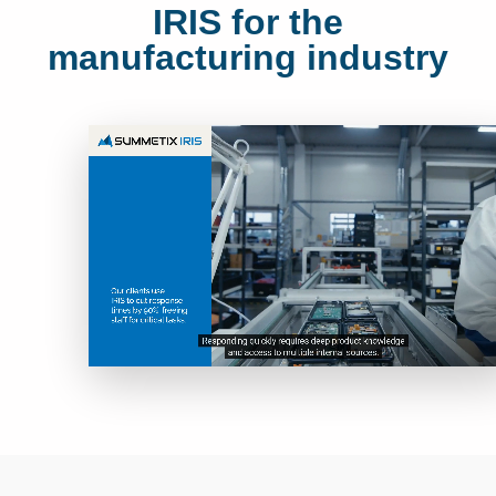
IRIS for the
manufacturing industry