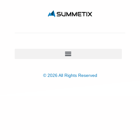
© 2026 All Rights Reserved