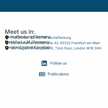
Meet us in:
Aschaffenburg/Germany
Frohsinnstr. 32, 63739 Aschaffenburg
Frankfurt a.M./Germany
Eschersheimer Landstraße 42, 60322 Frankfurt am Main
London/United Kingdom
207 Regent Street, Suite 8, Third Floor, London W1B 3HH
Follow us
Publications