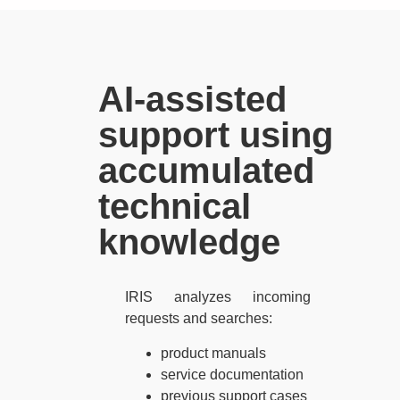
AI-assisted
support using
accumulated
technical
knowledge
IRIS analyzes incoming
requests and searches:
product manuals
service documentation
previous support cases