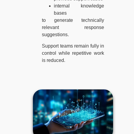
internal knowledge
bases
to generate technically
relevant response
suggestions.
Support teams remain fully in
control while repetitive work
is reduced.