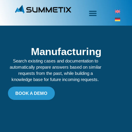
Manufacturing
Search existing cases and documentation to
automatically prepare answers based on similar
requests from the past, while building a
knowledge base for future incoming requests.
BOOK A DEMO