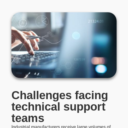
Challenges facing
technical support
teams
Industrial manufacturers receive large volumes of