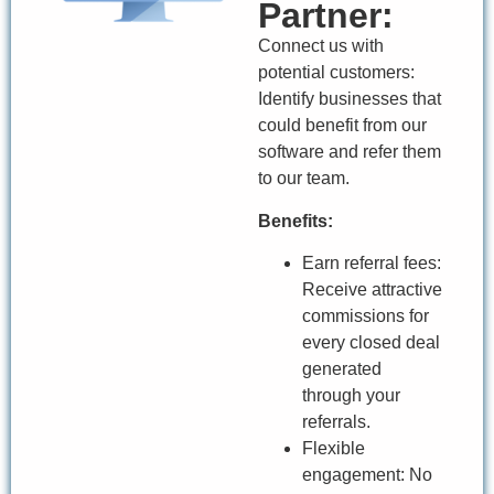
Partner:
Connect us with
potential customers:
Identify businesses that
could benefit from our
software and refer them
to our team.
Benefits:
Earn referral fees:
Receive attractive
commissions for
every closed deal
generated
through your
referrals.
Flexible
engagement: No