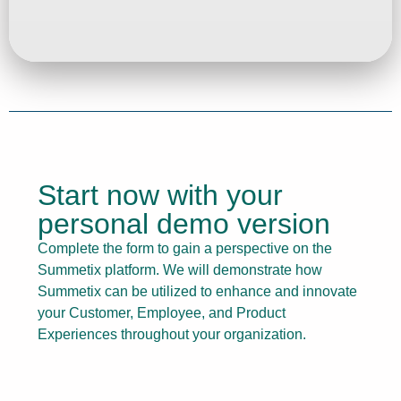
Start now with your
personal demo version
Complete the form to gain a perspective on the
Summetix platform. We will demonstrate how
Summetix can be utilized to enhance and innovate
your Customer, Employee, and Product
Experiences throughout your organization.