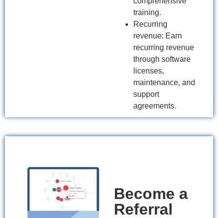
comprehensive
training.
Recurring
revenue: Earn
recurring revenue
through software
licenses,
maintenance, and
support
agreements.
Become a
Referral