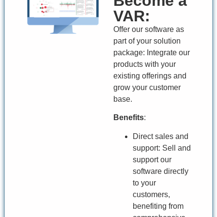
Become a
VAR:
Offer our software as
part of your solution
package: Integrate our
products with your
existing offerings and
grow your customer
base.
Benefits
:
Direct sales and
support: Sell and
support our
software directly
to your
customers,
benefiting from