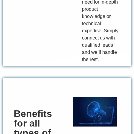
need for in-depth
product
knowledge or
technical
expertise. Simply
connect us with
qualified leads
and we’ll handle
the rest.
Benefits
for all
types of