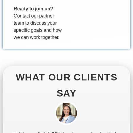
Ready to join us?
Contact our partner
team to discuss your
specific goals and how
we can work together.
WHAT OUR CLIENTS
SAY