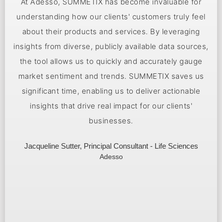
Together with SUMMETIX, we bring state-of-the-art AI
technology to our clients. The large language model
and tool uncover hidden patterns in customer
,
feedback, enabling early data-driven decisions.
Leveraging our experience at Sopra Steria, we can get
customers up and running with SUMMETIX in a matter
of weeks.
Darius Selke, Head Of Sopra Steria Ventures Germany
Sopra Steria