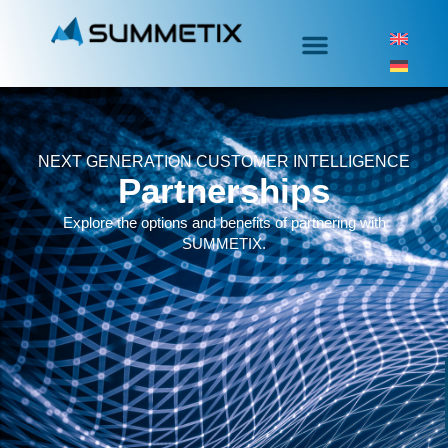
NEXT GENERATION CUSTOMER INTELLIGENCE
Partnerships
Explore the options and benefits of partnering with
SUMMETIX.