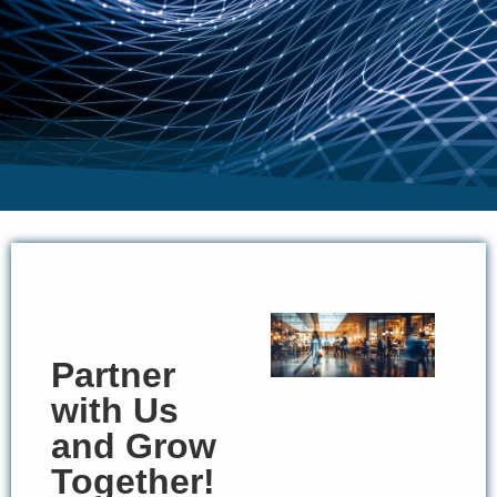
Partner
with Us
and Grow
Together!