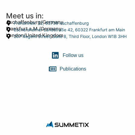
Meet us in:
Aschaffenburg/Germany
Frohsinnstr. 32, 63739 Aschaffenburg
Frankfurt a.M./Germany
Eschersheimer Landstraße 42, 60322 Frankfurt am Main
London/United Kingdom
207 Regent Street, Suite 8, Third Floor, London W1B 3HH
Follow us
Publications