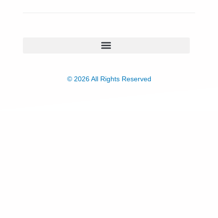
© 2026 All Rights Reserved