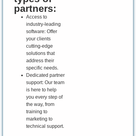
partners:
Access to
industry-leading
software: Offer
your clients
cutting-edge
solutions that
address their
specific needs.
Dedicated partner
support: Our team
is here to help
you every step of
the way, from
training to
marketing to
technical support.