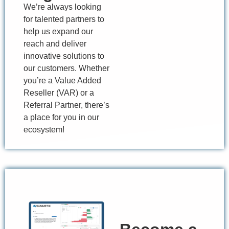
We’re
always looking
for talented partners to
help us expand our
reach and deliver
innovative solutions to
our customers. Whether
you’re
a
Value Added
Reseller (VAR) or a
Referral Partner,
there’s
a place for you in our
ecosystem!