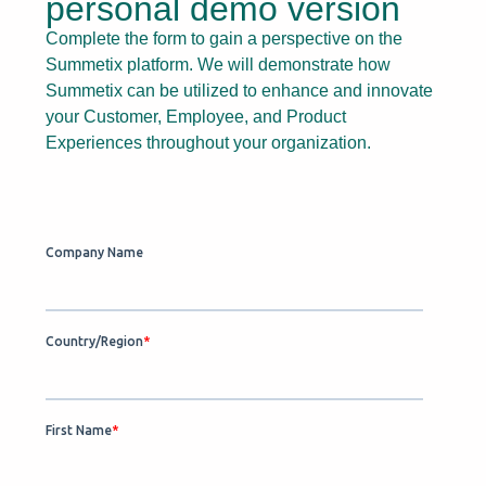
personal demo version
Complete the form to gain a perspective on the
Summetix platform. We will demonstrate how
Summetix can be utilized to enhance and innovate
your Customer, Employee, and Product
Experiences throughout your organization.