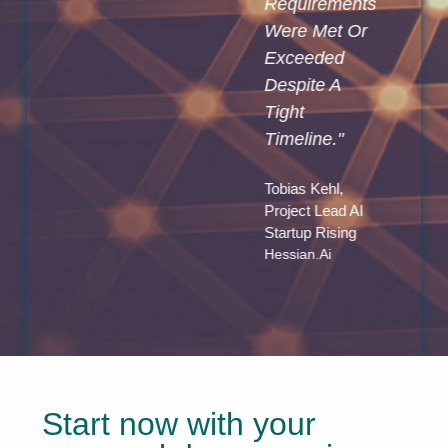
Requirements
Insights And
Were Met Or
React To A
Exceeded
Dynamic
Despite A
Market
Tight
Environment
Timeline."
Much Faster
Than
Tobias Kehl,
Currently
Project Lead AI
Possible."
Startup Rising
Hessian.ai
Oliver Heyden,
Chief Strategy
Officer
Pressrelations
Start now with your