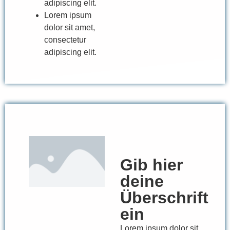
adipiscing elit.
Lorem ipsum
dolor sit amet,
consectetur
adipiscing elit.
Gib hier
deine
Überschrift
ein
Lorem ipsum dolor sit