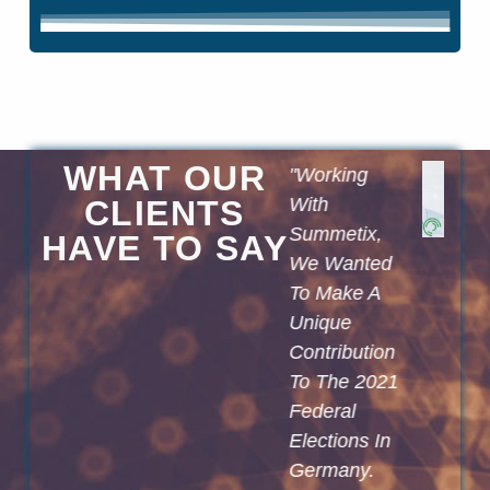
WHAT OUR
With The
"Working
"We Are Fully
elp Of The
CLIENTS
With
Convinced
Argument
Summetix,
That
HAVE TO SAY​
ining
We Wanted
Summetix'
olution
To Make A
Technology
From The
Unique
Clearly
Deep
Contribution
Improves The
earning
To The 2021
Way We
tart-Up
Federal
Satisfy Our
Summetix,
Elections In
Customers'
We Can
Germany.
Information