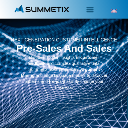
NEXT GENERATION CUSTOMER INTELLIGENCE
Pre-Sales And Sales
Discover hidden insights in
customer
feedback
and complex qualitative data.
Summetix uses proprietary
Argument
Mining
and large language models to discover
patterns and
trends
that may change your
business.