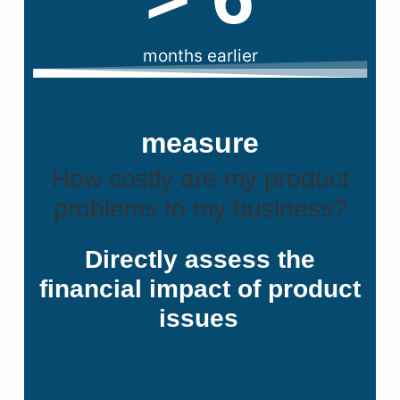
months earlier
measure
How costly are my product
problems to my business?
Directly assess the
financial impact of product
issues