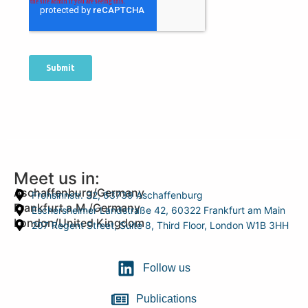
Meet us in:
Aschaffenburg/Germany
Frohsinnstr. 32, 63739 Aschaffenburg
Frankfurt a.M./Germany
Eschersheimer Landstraße 42, 60322 Frankfurt am Main
London/United Kingdom
207 Regent Street, Suite 8, Third Floor, London W1B 3HH
Follow us
Publications