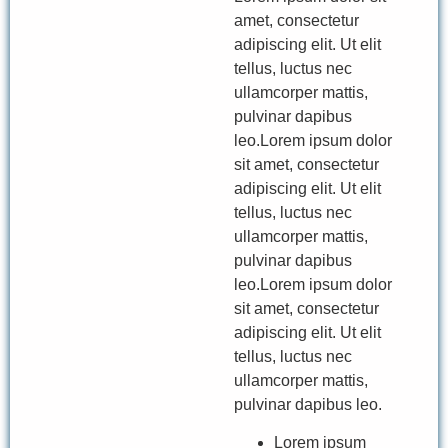
amet, consectetur
adipiscing elit. Ut elit
tellus, luctus nec
ullamcorper mattis,
pulvinar dapibus
leo.Lorem ipsum dolor
sit amet, consectetur
adipiscing elit. Ut elit
tellus, luctus nec
ullamcorper mattis,
pulvinar dapibus
leo.Lorem ipsum dolor
sit amet, consectetur
adipiscing elit. Ut elit
tellus, luctus nec
ullamcorper mattis,
pulvinar dapibus leo.
Lorem ipsum