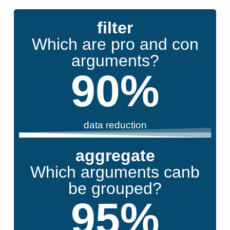
filter
Which are pro and con
arguments?
90
%
data reduction
aggregate
Which arguments canb
be grouped?
95
%