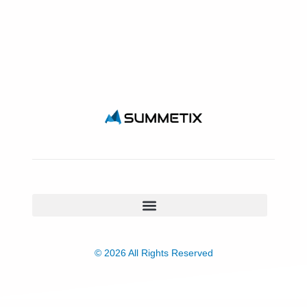
© 2026 All Rights Reserved