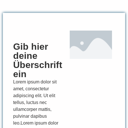
Gib hier
deine
Überschrift
ein
Lorem ipsum dolor sit
amet, consectetur
adipiscing elit. Ut elit
tellus, luctus nec
ullamcorper mattis,
pulvinar dapibus
leo.Lorem ipsum dolor