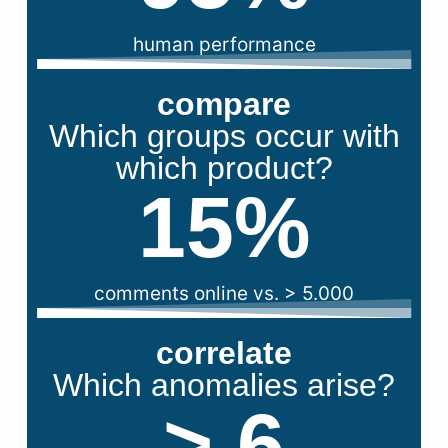
human performance
compare
Which groups occur with
which product?
15
%
comments online vs. > 5.000
correlate
Which anomalies arise?
> 
6