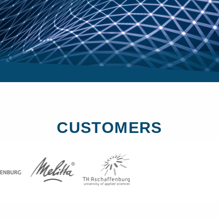
CUSTOMERS