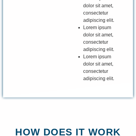
dolor sit amet,
consectetur
adipiscing elit.
Lorem ipsum
dolor sit amet,
consectetur
adipiscing elit.
Lorem ipsum
dolor sit amet,
consectetur
adipiscing elit.
HOW DOES IT WORK