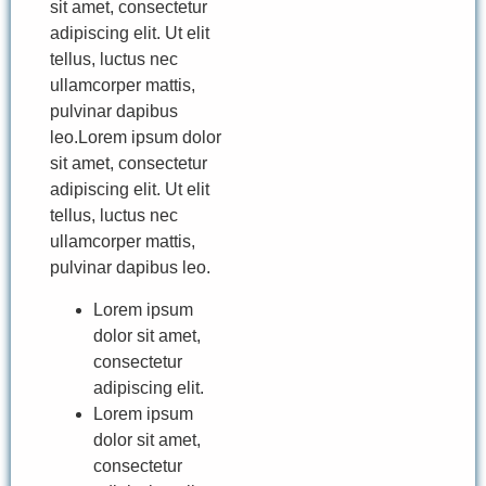
sit amet, consectetur
adipiscing elit. Ut elit
tellus, luctus nec
ullamcorper mattis,
pulvinar dapibus
leo.Lorem ipsum dolor
sit amet, consectetur
adipiscing elit. Ut elit
tellus, luctus nec
ullamcorper mattis,
pulvinar dapibus leo.
Lorem ipsum
dolor sit amet,
consectetur
adipiscing elit.
Lorem ipsum
dolor sit amet,
consectetur