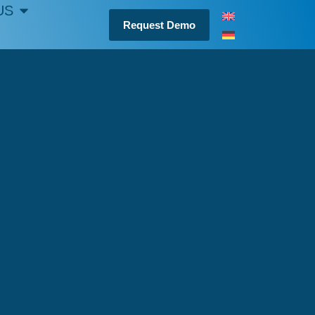
US
Request Demo