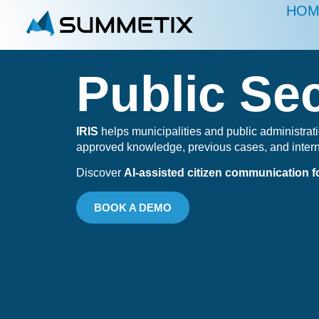
HOM
Public Se
IRIS
helps municipalities and public administrati
approved knowledge, previous cases, and inter
Discover
AI-assisted citizen communication fo
BOOK A DEMO