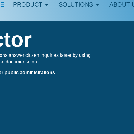
E
PRODUCT
SOLUTIONS
ABOUT 
ctor
ons answer citizen inquiries faster by using
nal documentation
r public administrations.