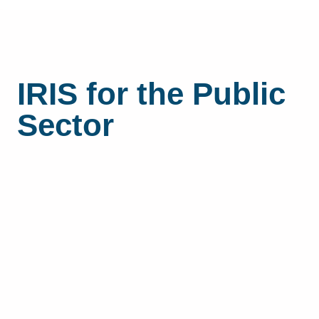
IRIS for the Public
Sector