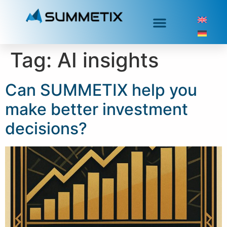
Tag:
AI insights
Can SUMMETIX help you
make better investment
decisions?