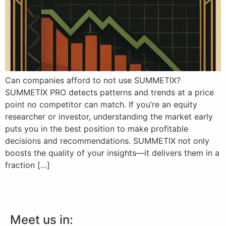
Can companies afford to not use SUMMETIX?
SUMMETIX PRO detects patterns and trends at a price
point no competitor can match. If you’re an equity
researcher or investor, understanding the market early
puts you in the best position to make profitable
decisions and recommendations. SUMMETIX not only
boosts the quality of your insights—it delivers them in a
fraction […]
Meet us in: