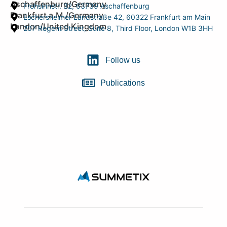
Aschaffenburg/Germany
Frohsinnstr. 32, 63739 Aschaffenburg
Frankfurt a.M./Germany
Eschersheimer Landstraße 42, 60322 Frankfurt am Main
London/United Kingdom
207 Regent Street, Suite 8, Third Floor, London W1B 3HH
Follow us
Publications