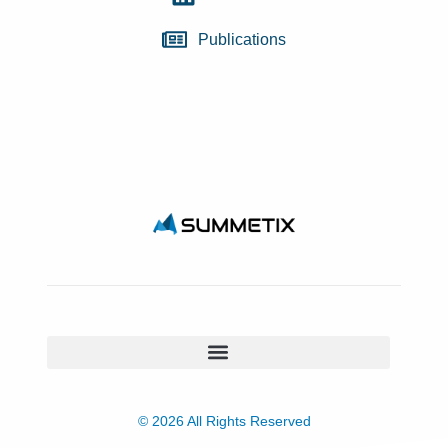
Publications
© 2026 All Rights Reserved