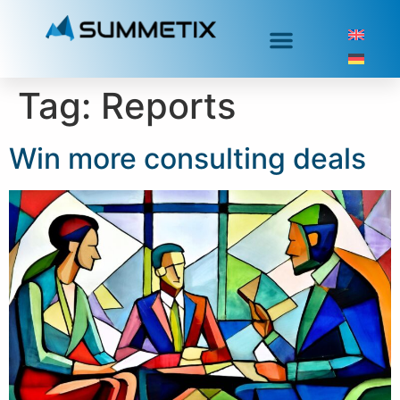
Tag:
Reports
Win more consulting deals