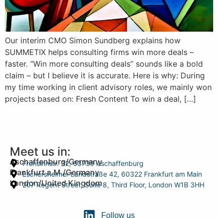
Our interim CMO Simon Sundberg explains how
SUMMETIX helps consulting firms win more deals –
faster. “Win more consulting deals” sounds like a bold
claim – but I believe it is accurate. Here is why: During
my time working in client advisory roles, we mainly won
projects based on: Fresh Content To win a deal, […]
Meet us in:
Aschaffenburg/Germany
Frohsinnstr. 32, 63739 Aschaffenburg
Frankfurt a.M./Germany
Eschersheimer Landstraße 42, 60322 Frankfurt am Main
London/United Kingdom
207 Regent Street, Suite 8, Third Floor, London W1B 3HH
Follow us