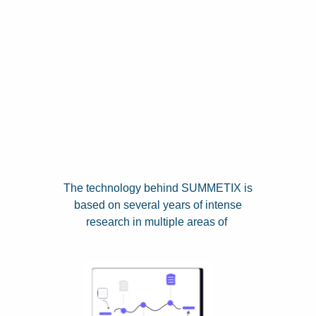
The technology behind SUMMETIX is
based on several years of intense
research in multiple areas of