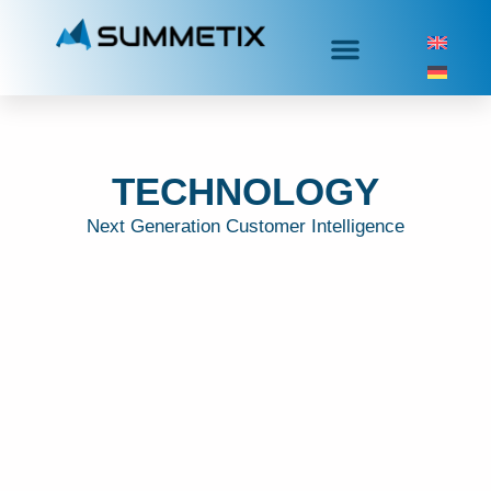
TECHNOLOGY
Next Generation Customer Intelligence