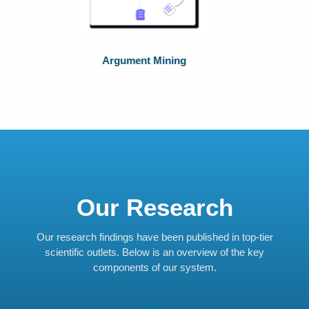
Natural Language Processing
Our Research
Our research findings have been published in top-tier
scientific outlets. Below is an overview of the key
components of our system.