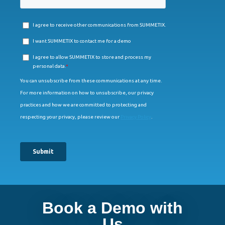
Book a Demo with
Us