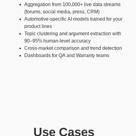
Aggregation from 100,000+ live data streams
(forums, social media, press, CRM)
Automotive-specific AI models trained for your
product lines
Topic clustering and argument extraction with
90–95% human-level accuracy
Cross-market comparison and trend detection
Dashboards for QA and Warranty teams
Use Cases