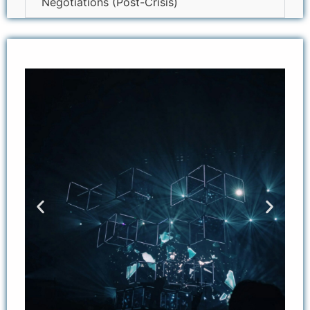
Negotiations (Post-Crisis)