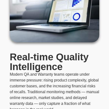
Real-time Quality
Intelligence
Modern QA and Warranty teams operate under
immense pressure: rising product complexity, global
customer bases, and the increasing financial risks
of recalls. Traditional monitoring methods — manual
online research, market studies, and delayed
warranty data — only capture a fraction of what