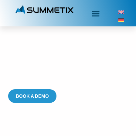
Warranty & Quality
Assurance
Real-time insights for preventing quality issues, reducing
warranty costs, and accelerating recall investigations
BOOK A DEMO