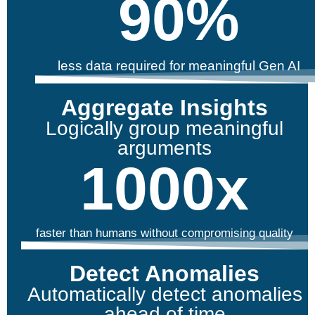
90
%
less data required for meaningful Gen AI
Aggregate Insights
Logically group meaningful
arguments
1000
x
faster than humans without compromising quality
Detect Anomalies
Automatically detect anomalies
ahead of time