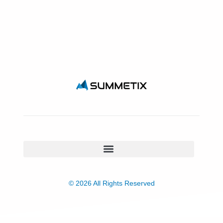
© 2026 All Rights Reserved