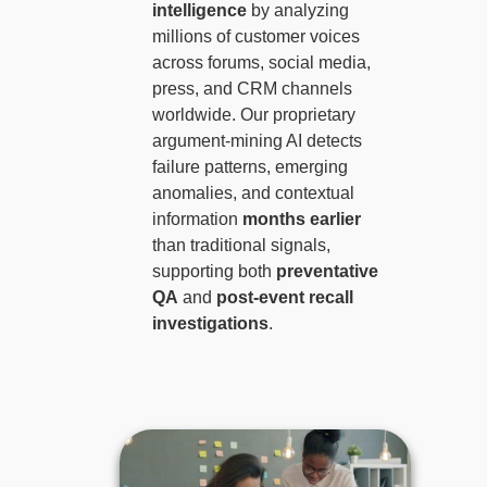
intelligence
by analyzing
millions of customer voices
across forums, social media,
press, and CRM channels
worldwide. Our proprietary
argument-mining AI detects
failure patterns, emerging
anomalies, and contextual
information
months earlier
than traditional signals,
supporting both
preventative
QA
and
post-event recall
investigations
.