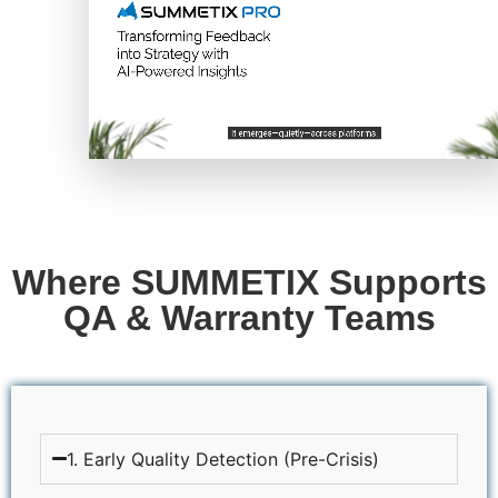
Where SUMMETIX Supports
QA & Warranty Teams
1. Early Quality Detection (Pre-Crisis)