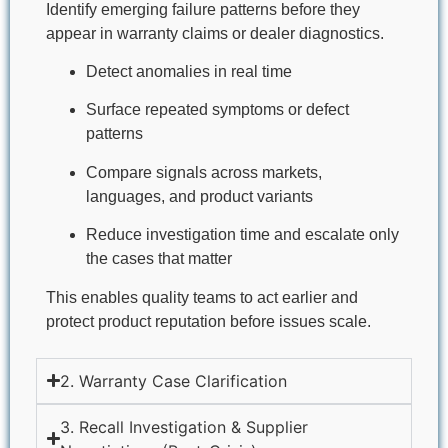
Identify emerging failure patterns before they
appear in warranty claims or dealer diagnostics.
Detect anomalies in real time
Surface repeated symptoms or defect
patterns
Compare signals across markets,
languages, and product variants
Reduce investigation time and escalate only
the cases that matter
This enables quality teams to act earlier and
protect product reputation before issues scale.
2. Warranty Case Clarification​
3. Recall Investigation & Supplier