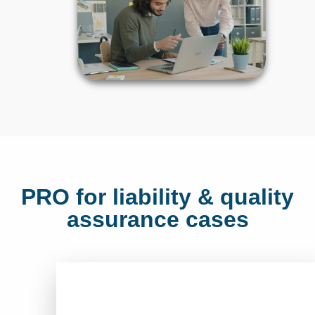
PRO for liability & quality
assurance cases