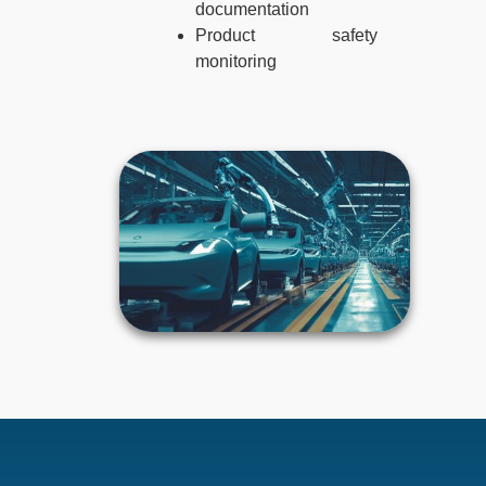
documentation
Product safety
monitoring