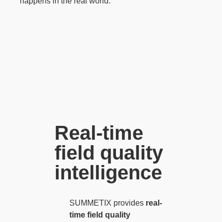
happens in the real world.
Real-time
field quality
intelligence
SUMMETIX provides
real-
time field quality