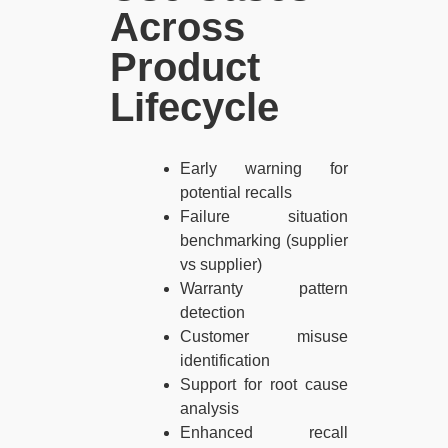
Across
Product
Lifecycle​
Early warning for
potential recalls
Failure situation
benchmarking (supplier
vs supplier)
Warranty pattern
detection
Customer misuse
identification
Support for root cause
analysis
Enhanced recall