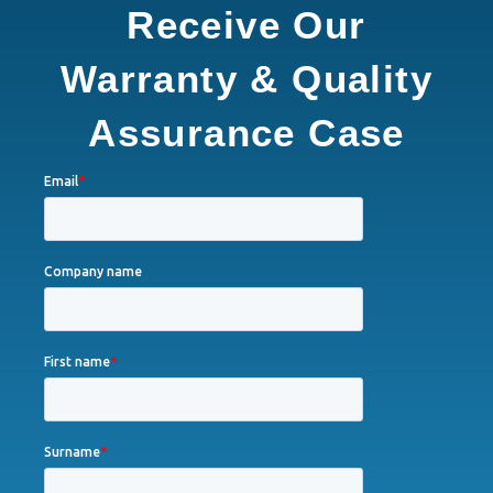
Receive Our
Warranty & Quality
Assurance Case