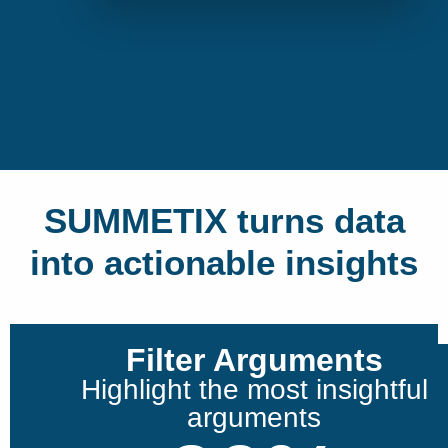
SUMMETIX turns data
into actionable insights
Filter Arguments
Highlight the most insightful
arguments