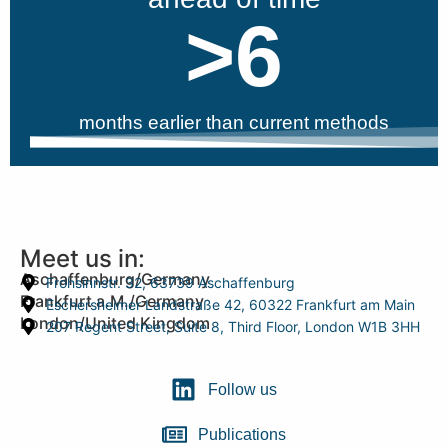
>
6
months earlier than current methods
Meet us in:
Aschaffenburg/Germany
Frohsinnstr. 32, 63739 Aschaffenburg
Frankfurt a.M./Germany
Eschersheimer Landstraße 42, 60322 Frankfurt am Main
London/United Kingdom
207 Regent Street, Suite 8, Third Floor, London W1B 3HH
Follow us
Publications