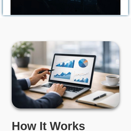
Higher Clarity in
Complex Cases
Distinguish true component failures from
external factors, incorrect customer use, or
dealer handling errors.
How It Works​