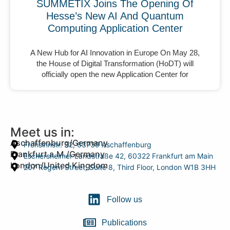
SUMMETIX Joins The Opening Of
Hesse’s New AI And Quantum
Computing Application Center
A New Hub for AI Innovation in Europe On May 28,
the House of Digital Transformation (HoDT) will
officially open the new Application Center for
Meet us in:
Aschaffenburg/Germany
Frohsinnstr. 32, 63739 Aschaffenburg
Frankfurt a.M./Germany
Eschersheimer Landstraße 42, 60322 Frankfurt am Main
London/United Kingdom
207 Regent Street, Suite 8, Third Floor, London W1B 3HH
Follow us
Publications