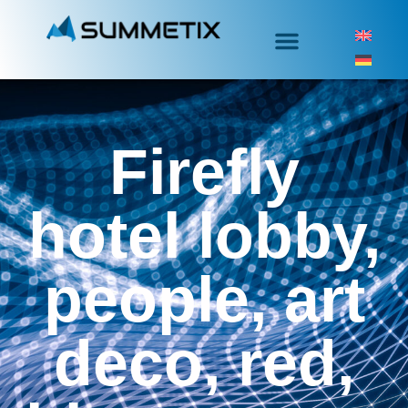
Firefly
hotel lobby,
people, art
deco, red,