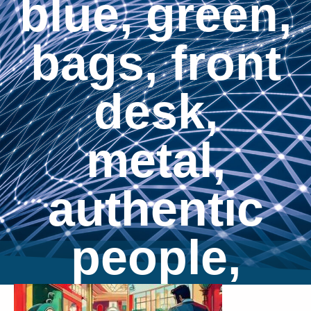
blue, green,
bags, front
desk,
metal,
authentic
people,