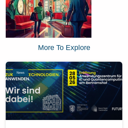
More To Explore
News