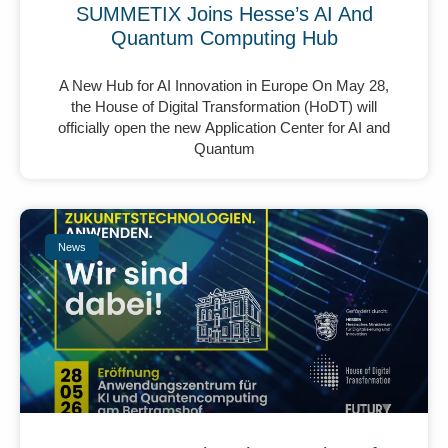
SUMMETIX Joins Hesse’s AI And
Quantum Computing Hub
A New Hub for AI Innovation in Europe On May 28,
the House of Digital Transformation (HoDT) will
officially open the new Application Center for AI and
Quantum
News