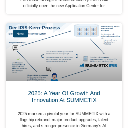
officially open the new Application Center for
News
2025: A Year Of Growth And
Innovation At SUMMETIX
2025 marked a pivotal year for SUMMETIX with a
flagship rebrand, major product upgrades, talent
hires, and stronger presence in Germany’s AI