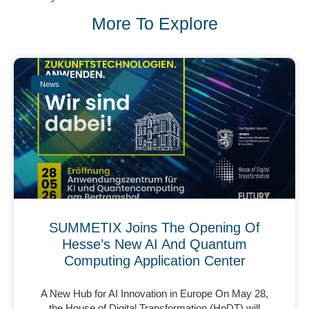
More To Explore
News
SUMMETIX Joins The Opening Of
Hesse’s New AI And Quantum
Computing Application Center
A New Hub for AI Innovation in Europe On May 28,
the House of Digital Transformation (HoDT) will