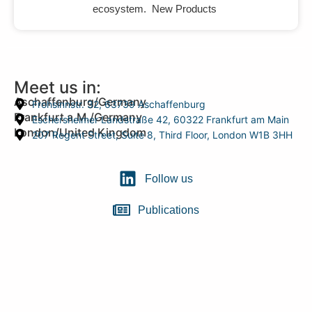
ecosystem. New Products
Meet us in:
Aschaffenburg/Germany
Frohsinnstr. 32, 63739 Aschaffenburg
Frankfurt a.M./Germany
Eschersheimer Landstraße 42, 60322 Frankfurt am Main
London/United Kingdom
207 Regent Street, Suite 8, Third Floor, London W1B 3HH
Follow us
Publications