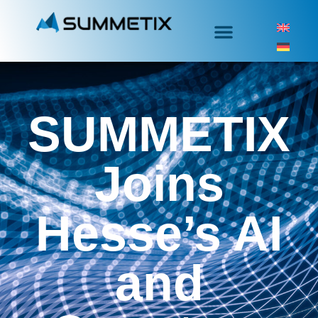
SUMMETIX
Joins
Hesse’s AI
and