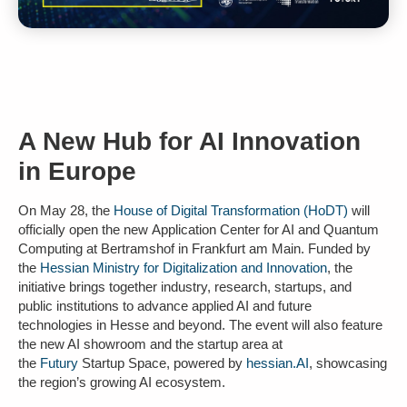
A New Hub for AI Innovation
in Europe
On May 28, the
House of Digital Transformation (HoDT)
will
officially open the new
Application Center for AI and Quantum
Computing at Bertramshof in Frankfurt am Main
. Funded by
the
Hessian Ministry for Digitalization and Innovation
, the
initiative brings together industry, research, startups, and
public institutions to advance applied AI and future
technologies in Hesse and beyond. The event will also feature
the new AI showroom and the startup area at
the
Futury
Startup Space, powered by
hessian.AI
, showcasing
the region’s growing AI ecosystem.