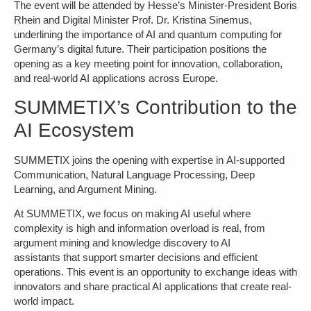
The event will be attended by Hesse’s Minister-President Boris
Rhein and Digital Minister Prof. Dr. Kristina Sinemus,
underlining the importance of AI and quantum computing for
Germany’s digital future. Their participation positions the
opening as a key meeting point
for innovation, collaboration,
and real-world AI applications across Europe.
SUMMETIX’s Contribution to the
AI Ecosystem
SUMMETIX joins the opening with expertise in
AI-supported
Communication, Natural Language Processing, Deep
Learning, and Argument Mining.
At SUMMETIX, we focus on making AI useful where
complexity is high and information overload is real,
from
argument mining and knowledge discovery to AI
assistants
that support smarter decisions and efficient
operations. This event is an opportunity to exchange ideas with
innovators and share practical AI applications that create real-
world impact.