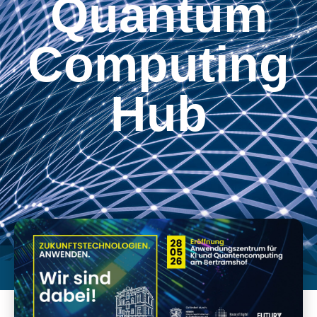
Quantum
Computing
Hub