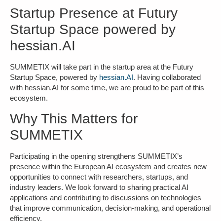
Startup Presence at Futury
Startup Space powered by
hessian.AI
SUMMETIX will take part in the startup area at the Futury
Startup Space, powered by
hessian.AI
. Having collaborated
with hessian.AI for some time, we are proud to be part of this
ecosystem.
Why This Matters for
SUMMETIX
Participating in the opening strengthens SUMMETIX’s
presence within the European AI ecosystem and creates new
opportunities to connect with researchers, startups, and
industry leaders. We look forward to sharing practical AI
applications and contributing to discussions on
t
echnologies
that improve communication, decision-making, and operational
efficiency.