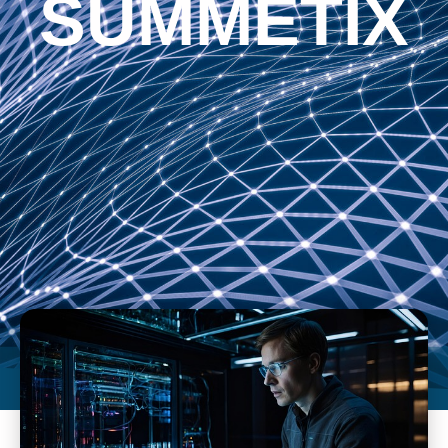
SUMMETIX