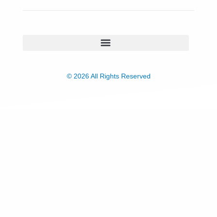
© 2026 All Rights Reserved