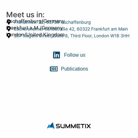
Meet us in:
Aschaffenburg/Germany
Frohsinnstr. 32, 63739 Aschaffenburg
Frankfurt a.M./Germany
Eschersheimer Landstraße 42, 60322 Frankfurt am Main
London/United Kingdom
207 Regent Street, Suite 8, Third Floor, London W1B 3HH
Follow us
Publications