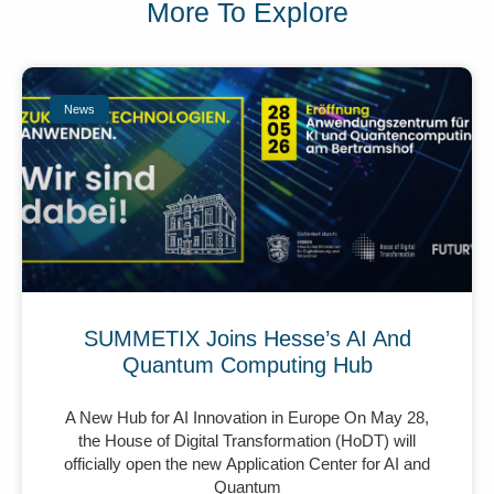
More To Explore
News
SUMMETIX Joins Hesse’s AI And
Quantum Computing Hub
A New Hub for AI Innovation in Europe On May 28,
the House of Digital Transformation (HoDT) will
officially open the new Application Center for AI and
Quantum