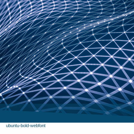
ubuntu-bold-webfont