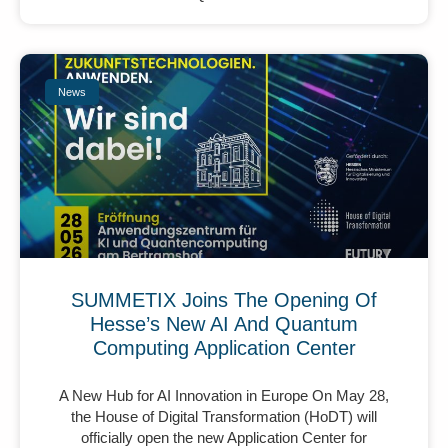
News
SUMMETIX Joins The Opening Of
Hesse’s New AI And Quantum
Computing Application Center
A New Hub for AI Innovation in Europe On May 28,
the House of Digital Transformation (HoDT) will
officially open the new Application Center for