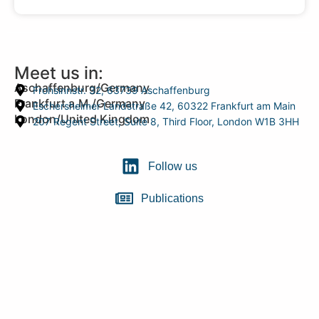
Meet us in:
Aschaffenburg/Germany
Frohsinnstr. 32, 63739 Aschaffenburg
Frankfurt a.M./Germany
Eschersheimer Landstraße 42, 60322 Frankfurt am Main
London/United Kingdom
207 Regent Street, Suite 8, Third Floor, London W1B 3HH
Follow us
Publications