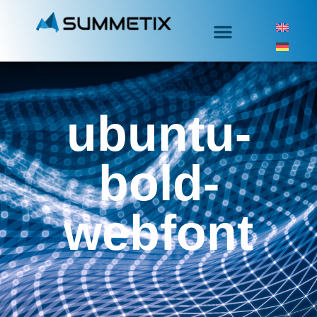
ubuntu-
bold-
webfont