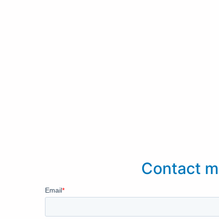
Contact m