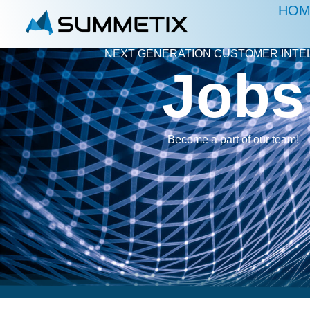
HOM
NEXT GENERATION CUSTOMER INTE
Jobs
Become a part of our team!