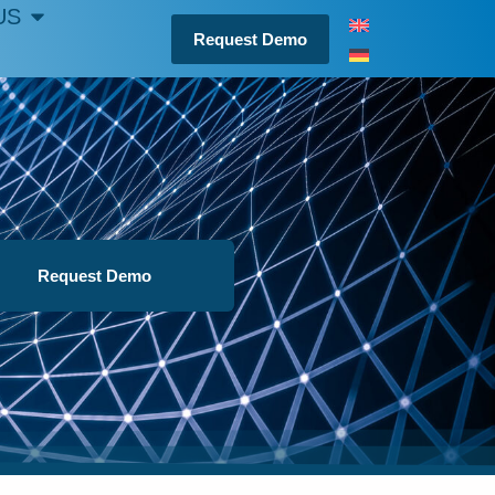
US
Request Demo
Request Demo