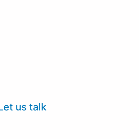
Let us talk