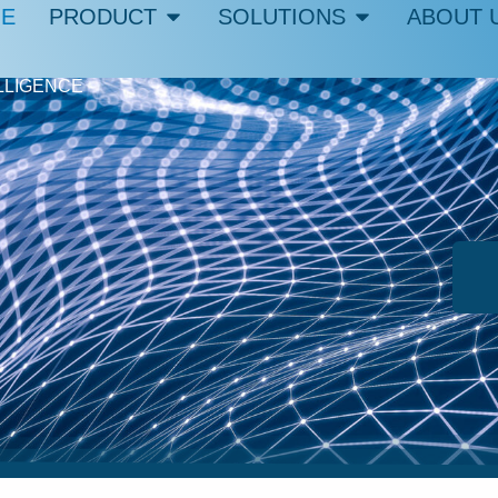
E
PRODUCT
SOLUTIONS
ABOUT 
LLIGENCE