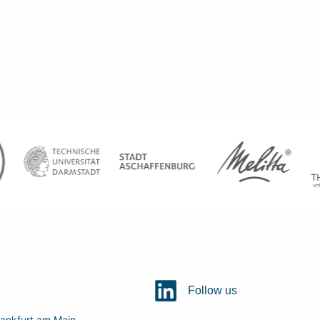
Follow us
ankfurt am Main