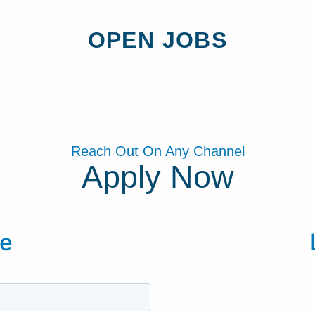
OPEN JOBS
Reach Out On Any Channel
Apply Now
e