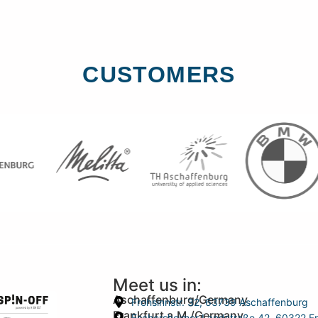
CUSTOMERS
Meet us in:
Aschaffenburg/Germany
Frohsinnstr. 32, 63739 Aschaffenburg
Frankfurt a.M./Germany
Eschersheimer Landstraße 42, 60322 Fr