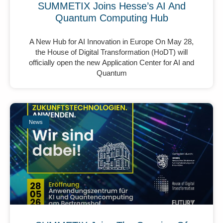
SUMMETIX Joins Hesse’s AI And
Quantum Computing Hub
A New Hub for AI Innovation in Europe On May 28,
the House of Digital Transformation (HoDT) will
officially open the new Application Center for AI and
Quantum
News