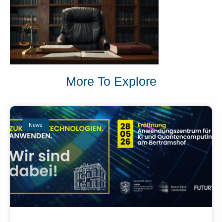
More To Explore
News