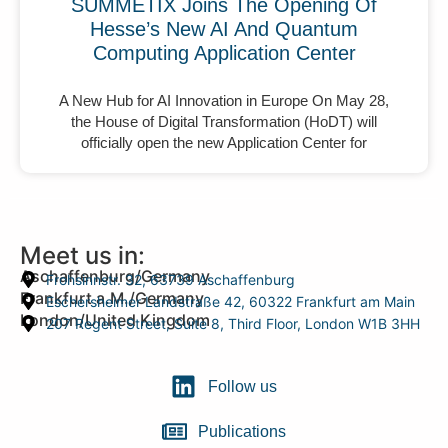
SUMMETIX Joins The Opening Of
Hesse’s New AI And Quantum
Computing Application Center
A New Hub for AI Innovation in Europe On May 28,
the House of Digital Transformation (HoDT) will
officially open the new Application Center for
Meet us in:
Aschaffenburg/Germany
Frohsinnstr. 32, 63739 Aschaffenburg
Frankfurt a.M./Germany
Eschersheimer Landstraße 42, 60322 Frankfurt am Main
London/United Kingdom
207 Regent Street, Suite 8, Third Floor, London W1B 3HH
Follow us
Publications