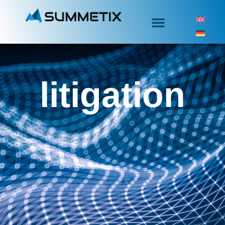
litigation