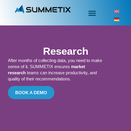
Research
After months of collecting data, you need to make
sense of it. SUMMETIX ensures
market
research
teams can increase productivity, and
quality of their recommendations.
BOOK A DEMO