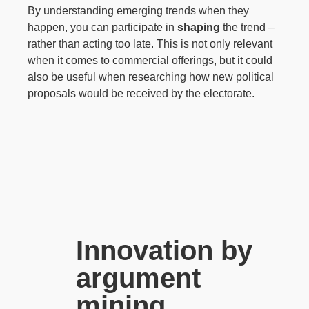
By understanding emerging trends when they
happen, you can participate in
shaping
the trend –
rather than acting too late. This is not only relevant
when it comes to commercial offerings, but it could
also be useful when researching how new political
proposals would be received by the electorate.
Innovation by
argument
mining