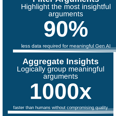
Highlight the most insightful
arguments
90
%
less data required for meaningful Gen AI
Aggregate Insights
Logically group meaningful
arguments
1000
x
faster than humans without compromising quality