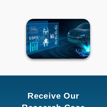
Receive Our