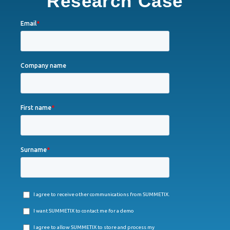
Research Case