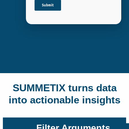
SUMMETIX turns data
into actionable insights
Filter Arguments