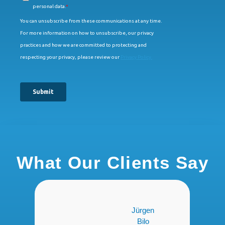
What Our Clients Say
Jürgen
Jacqueline
Bilo
Sutter,