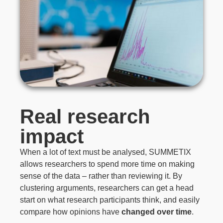
Real research
impact
When a lot of text must be analysed, SUMMETIX
allows researchers to spend more time on making
sense of the data – rather than reviewing it. By
clustering arguments, researchers can get a head
start on what research participants think, and easily
compare how opinions have
changed over time
.