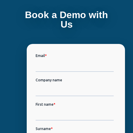
Book a Demo with
Us