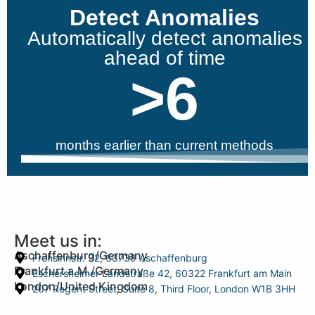
Detect Anomalies
Automatically detect anomalies
ahead of time
>
6
months earlier than current methods
Meet us in:
Aschaffenburg/Germany
Frohsinnstr. 32, 63739 Aschaffenburg
Frankfurt a.M./Germany
Eschersheimer Landstraße 42, 60322 Frankfurt am Main
London/United Kingdom
207 Regent Street, Suite 8, Third Floor, London W1B 3HH