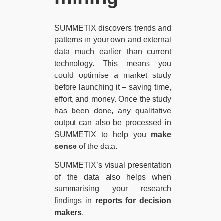
SUMMETIX discovers trends and
patterns in your own and external
data much earlier than current
technology. This means you
could optimise a market study
before launching it – saving time,
effort, and money. Once the study
has been done, any qualitative
output can also be processed in
SUMMETIX to help you
make
sense
of the data.
SUMMETIX’s visual presentation
of the data also helps when
summarising your research
findings in
reports for decision
makers
.