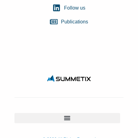
Follow us
Publications