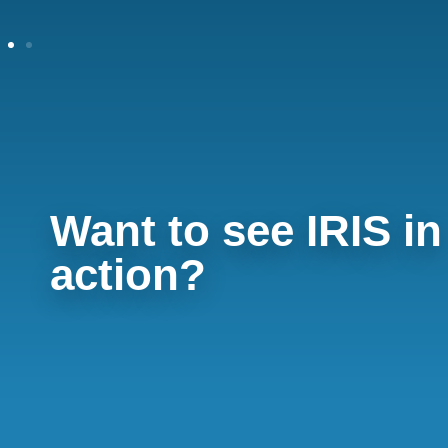
Want to see IRIS in
action?