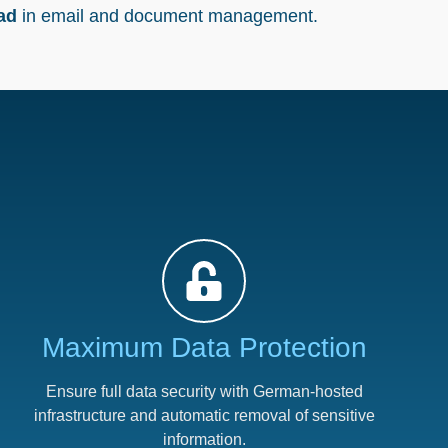
oad
in email and document management.
Maximum Data Protection​
Ensure full data security with German-hosted
infrastructure and automatic removal of sensitive
information.