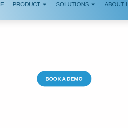
E
PRODUCT
SOLUTIONS
ABOUT 
UMMETIX IR
AI-SUPPORTED COMMUNICATION
Transparent, Quick, and with Human Oversight
BOOK A DEMO