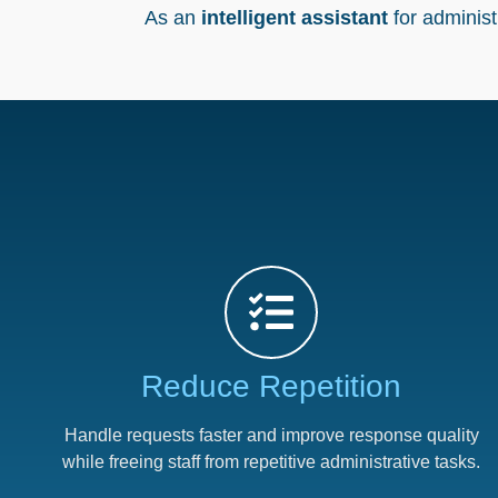
As an
intelligent assistant
for adminis
Reduce Repetition​
Handle requests faster and improve response quality
while freeing staff from repetitive administrative tasks.​