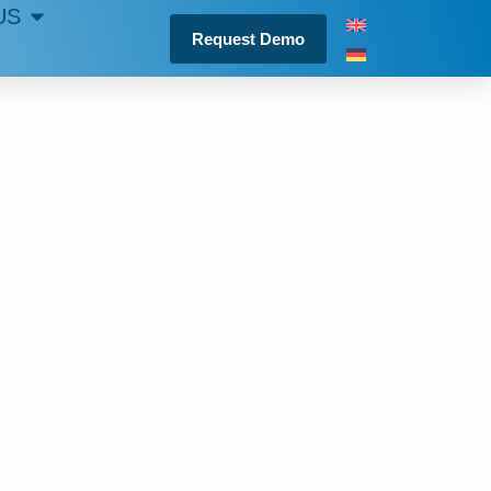
US
Request Demo
IS