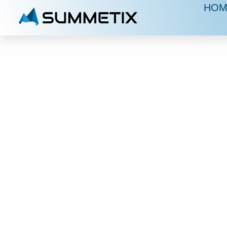
HOM
S