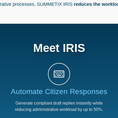
trative processes, SUMMETIX
IRIS
reduces the workl
Meet IRIS
Automate Citizen Responses​
Generate compliant draft replies instantly while
reducing administrative workload by up to 50%.​