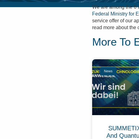
We are among the 6 a
Federal Ministry for 
service offer of our 
read more about the 
More To 
News
SUMMETIX 
And Quant