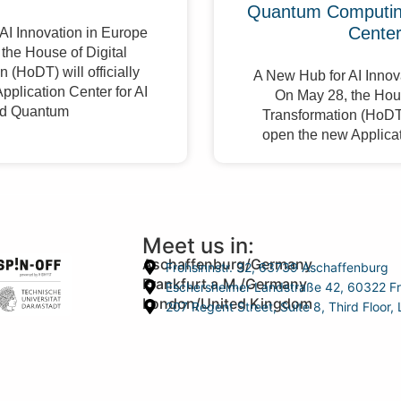
Quantum Computing
Cente
AI Innovation in Europe
the House of Digital
 (HoDT) will officially
A New Hub for AI Innov
pplication Center for AI
On May 28, the Hous
d Quantum
Transformation (HoDT) 
open the new Applicat
Meet us in:
Aschaffenburg/Germany
Frohsinnstr. 32, 63739 Aschaffenburg
Frankfurt a.M./Germany
Eschersheimer Landstraße 42, 60322 Fr
London/United Kingdom
207 Regent Street, Suite 8, Third Floo