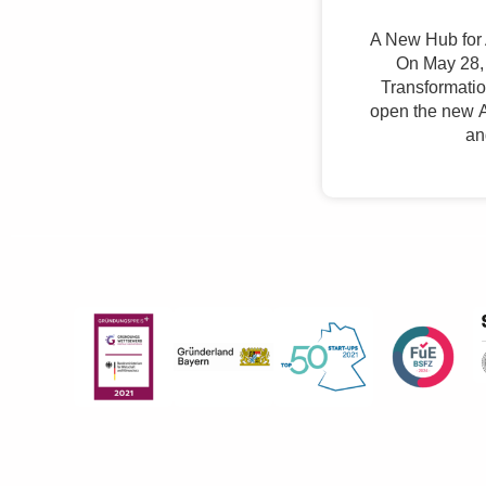
A New Hub for 
On May 28, 
Transformation
open the new A
an