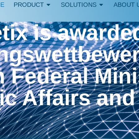
E
PRODUCT
SOLUTIONS
ABOUT 
ix is awarded
gswettbewerb
Federal Minis
c Affairs and