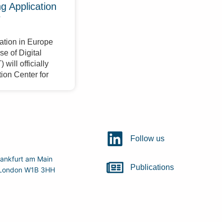
 Application
r
ation in Europe
e of Digital
will officially
ion Center for
Follow us
ankfurt am Main
Publications
r, London W1B 3HH