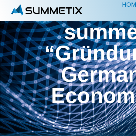
HOM
summet
“Gründun
German 
Economi