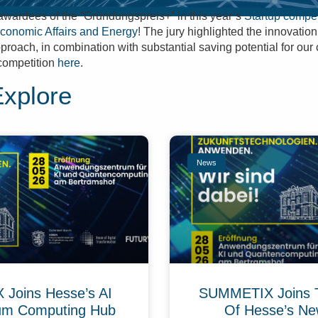
wardees of the “Gründungspreis+” in this year’s
Startup compet
Economic Affairs and Energy
! The jury highlighted the innovatio
approach, in combination with substantial saving potential for ou
competition
here
.
Explore
News
Joins Hesse’s AI
SUMMETIX Joins 
um Computing Hub
Of Hesse’s Ne