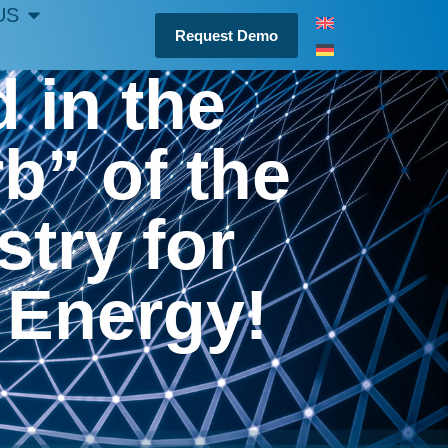
US
Request Demo
 in the
” of the
try for
 Energy!