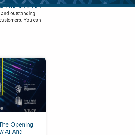
ition of the German
n and outstanding
r customers. You can
The Opening
w AI And