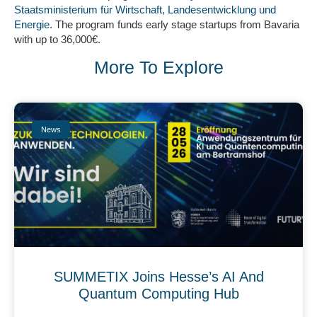
Staatsministerium für Wirtschaft, Landesentwicklung und
Energie
. The program funds early stage startups from Bavaria
with up to 36,000€.
More To Explore
News
SUMMETIX Joins Hesse’s AI And
Quantum Computing Hub