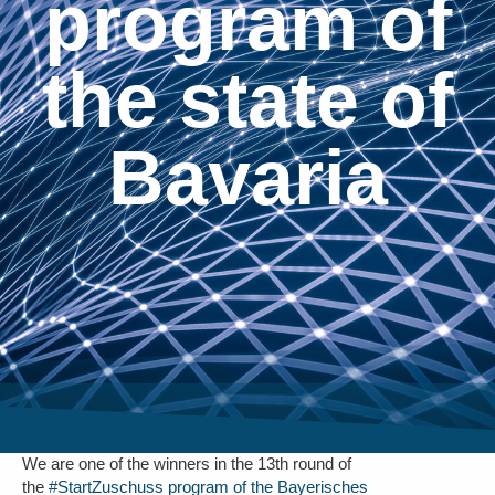
program of
the state of
Bavaria
We are one of the winners in the 13th round of
the
#StartZuschuss program of the Bayerisches