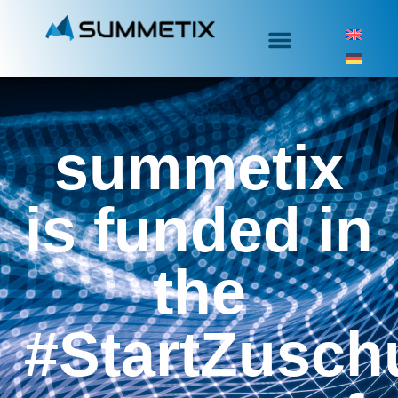
summetix
is funded in
the
#StartZusch