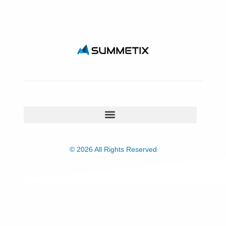
© 2026 All Rights Reserved