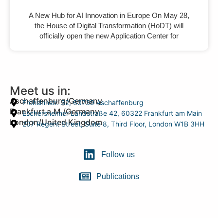
A New Hub for AI Innovation in Europe On May 28,
the House of Digital Transformation (HoDT) will
officially open the new Application Center for
Meet us in:
Aschaffenburg/Germany
Frohsinnstr. 32, 63739 Aschaffenburg
Frankfurt a.M./Germany
Eschersheimer Landstraße 42, 60322 Frankfurt am Main
London/United Kingdom
207 Regent Street, Suite 8, Third Floor, London W1B 3HH
Follow us
Publications