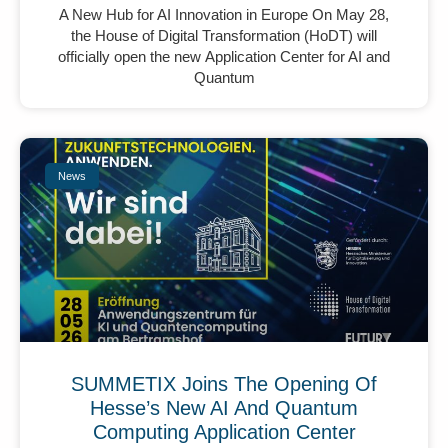
A New Hub for AI Innovation in Europe On May 28,
the House of Digital Transformation (HoDT) will
officially open the new Application Center for AI and
Quantum
News
SUMMETIX Joins The Opening Of
Hesse’s New AI And Quantum
Computing Application Center