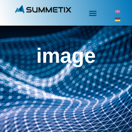
image