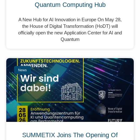
Quantum Computing Hub
A New Hub for AI Innovation in Europe On May 28,
the House of Digital Transformation (HoDT) will
officially open the new Application Center for AI and
Quantum
News
SUMMETIX Joins The Opening Of