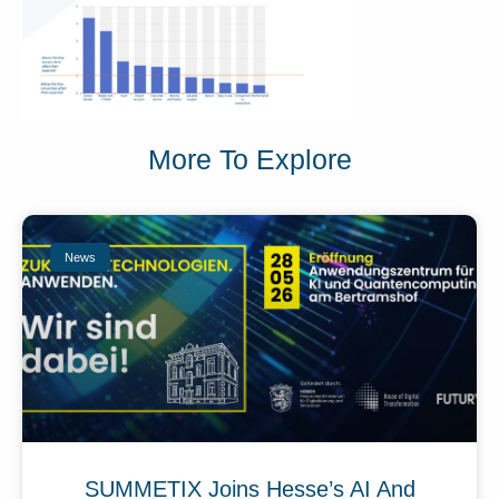
More To Explore
News
SUMMETIX Joins Hesse’s AI And