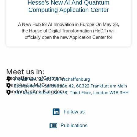
Hesse’s New AI And Quantum
Computing Application Center
A New Hub for AI Innovation in Europe On May 28,
the House of Digital Transformation (HoDT) will
officially open the new Application Center for
Meet us in:
Aschaffenburg/Germany
Frohsinnstr. 32, 63739 Aschaffenburg
Frankfurt a.M./Germany
Eschersheimer Landstraße 42, 60322 Frankfurt am Main
London/United Kingdom
207 Regent Street, Suite 8, Third Floor, London W1B 3HH
Follow us
Publications