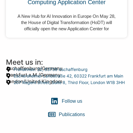
Computing Application Center
A New Hub for AI Innovation in Europe On May 28,
the House of Digital Transformation (HoDT) will
officially open the new Application Center for
Meet us in:
Aschaffenburg/Germany
Frohsinnstr. 32, 63739 Aschaffenburg
Frankfurt a.M./Germany
Eschersheimer Landstraße 42, 60322 Frankfurt am Main
London/United Kingdom
207 Regent Street, Suite 8, Third Floor, London W1B 3HH
Follow us
Publications