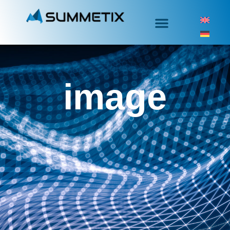
image