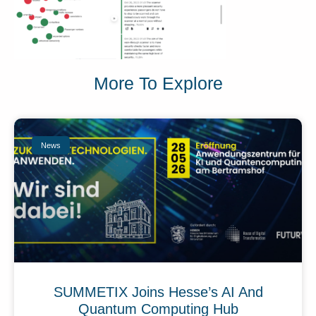
More To Explore
News
SUMMETIX Joins Hesse’s AI And
Quantum Computing Hub