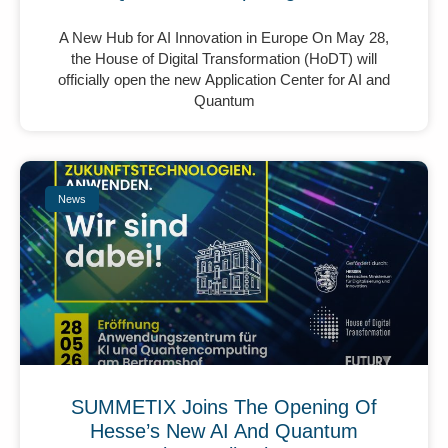
A New Hub for AI Innovation in Europe On May 28,
the House of Digital Transformation (HoDT) will
officially open the new Application Center for AI and
Quantum
News
SUMMETIX Joins The Opening Of
Hesse’s New AI And Quantum