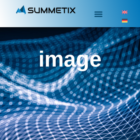
image