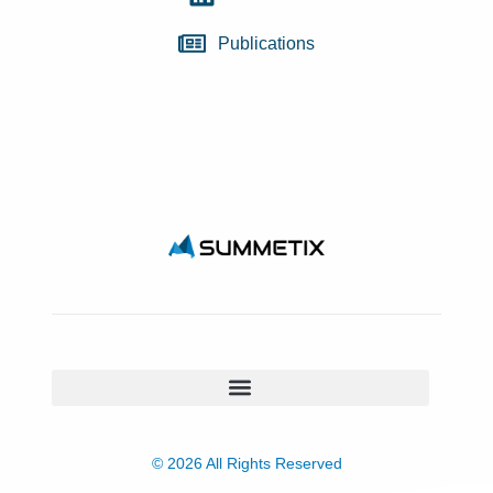
Publications
© 2026 All Rights Reserved