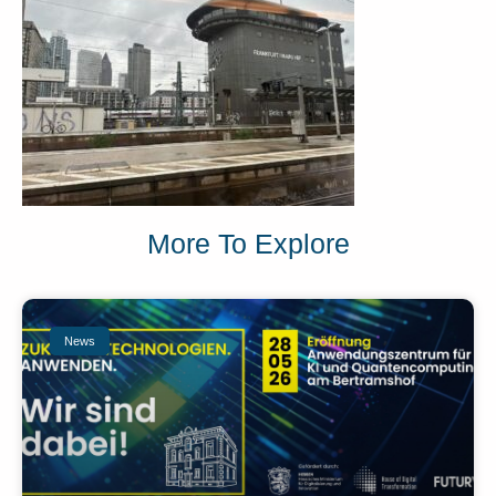
More To Explore
News