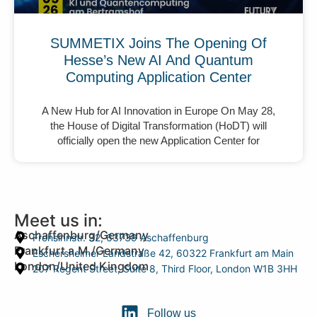
SUMMETIX Joins The Opening Of
Hesse’s New AI And Quantum
Computing Application Center
A New Hub for AI Innovation in Europe On May 28,
the House of Digital Transformation (HoDT) will
officially open the new Application Center for
Meet us in:
Aschaffenburg/Germany
Frohsinnstr. 32, 63739 Aschaffenburg
Frankfurt a.M./Germany
Eschersheimer Landstraße 42, 60322 Frankfurt am Main
London/United Kingdom
207 Regent Street, Suite 8, Third Floor, London W1B 3HH
Follow us