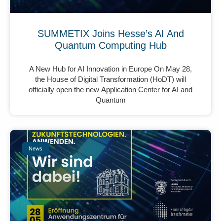
SUMMETIX Joins Hesse’s AI And
Quantum Computing Hub
A New Hub for AI Innovation in Europe On May 28,
the House of Digital Transformation (HoDT) will
officially open the new Application Center for AI and
Quantum
News