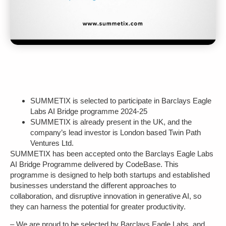
SUMMETIX is selected to participate in Barclays Eagle
Labs AI Bridge programme 2024-25
SUMMETIX is already present in the UK, and the
company’s lead investor is London based Twin Path
Ventures Ltd.
SUMMETIX has been accepted onto the Barclays Eagle Labs
AI Bridge Programme delivered by CodeBase. This
programme is designed to help both startups and established
businesses understand the different approaches to
collaboration, and
disruptive innovation in generative AI, so
they can harness the potential for greater productivity.
– We are proud to be selected by Barclays Eagle Labs, and