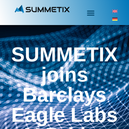
SUMMETIX
joins
Barclays
Eagle Labs