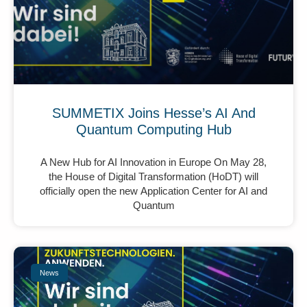
SUMMETIX Joins Hesse’s AI And
Quantum Computing Hub
A New Hub for AI Innovation in Europe On May 28,
the House of Digital Transformation (HoDT) will
officially open the new Application Center for AI and
Quantum
News