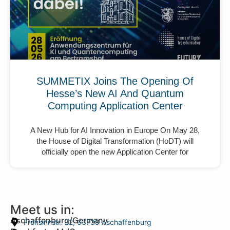
SUMMETIX Joins The Opening Of
Hesse’s New AI And Quantum
Computing Application Center
A New Hub for AI Innovation in Europe On May 28,
the House of Digital Transformation (HoDT) will
officially open the new Application Center for
Meet us in:
Aschaffenburg/Germany
Frohsinnstr. 32, 63739 Aschaffenburg