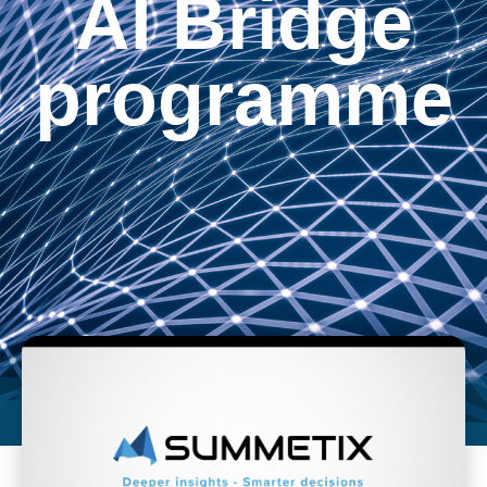
AI Bridge
programme