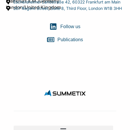
Frankfurt a.M./Germany
Eschersheimer Landstraße 42, 60322 Frankfurt am Main
London/United Kingdom
207 Regent Street, Suite 8, Third Floor, London W1B 3HH
Follow us
Publications