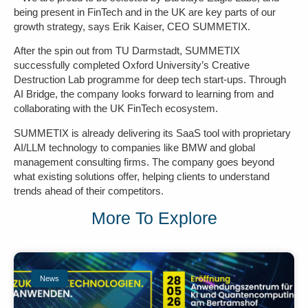
being present in FinTech and in the UK are key parts of our
growth strategy, says Erik Kaiser, CEO SUMMETIX.
After the spin out from TU Darmstadt, SUMMETIX
successfully completed Oxford University’s Creative
Destruction Lab programme for deep tech start-ups. Through
AI Bridge, the company looks forward to learning from and
collaborating with the UK FinTech ecosystem.
SUMMETIX is already delivering its SaaS tool with proprietary
AI/LLM technology to companies like BMW and global
management consulting firms. The company goes beyond
what existing solutions offer, helping clients to understand
trends ahead of their competitors.
More To Explore
News