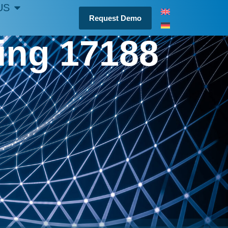
US
Request Demo
ting 17188