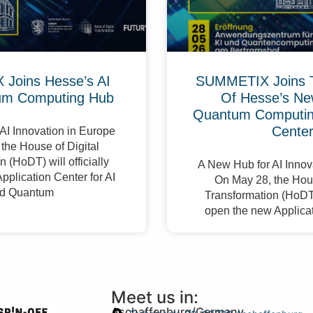
Joins Hesse’s AI
SUMMETIX Joins 
um Computing Hub
Of Hesse’s Ne
Quantum Computing
Cente
AI Innovation in Europe
the House of Digital
 (HoDT) will officially
A New Hub for AI Innov
pplication Center for AI
On May 28, the Hous
d Quantum
Transformation (HoDT) 
open the new Applicat
Meet us in:
Aschaffenburg/Germany