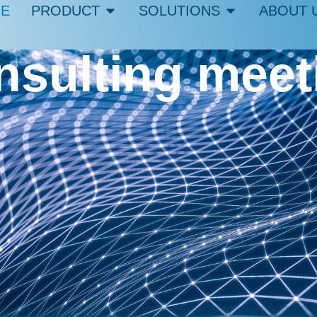
E
PRODUCT
SOLUTIONS
ABOUT 
onsulting mee