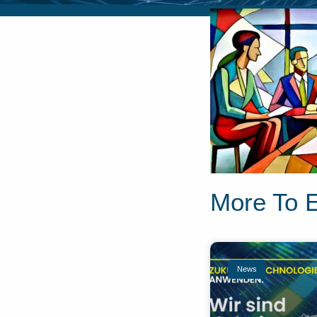
More To 
News