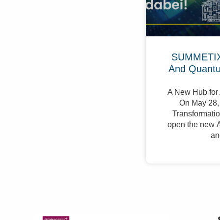
SUMMETIX 
And Quant
A New Hub for 
On May 28, 
Transformation
open the new A
an