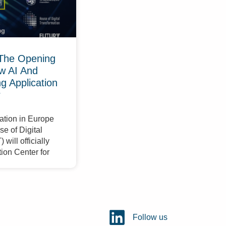
The Opening
w AI And
 Application
r
ation in Europe
e of Digital
will officially
ion Center for
Follow us