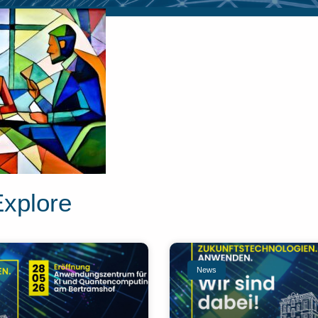
Explore
News