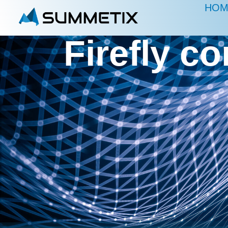
HOM
Firefly c