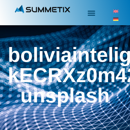
boliviainteli
kECRXz0m4
unsplash