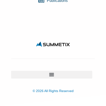
Publications
© 2026 All Rights Reserved