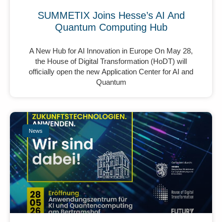
SUMMETIX Joins Hesse’s AI And
Quantum Computing Hub
A New Hub for AI Innovation in Europe On May 28,
the House of Digital Transformation (HoDT) will
officially open the new Application Center for AI and
Quantum
News