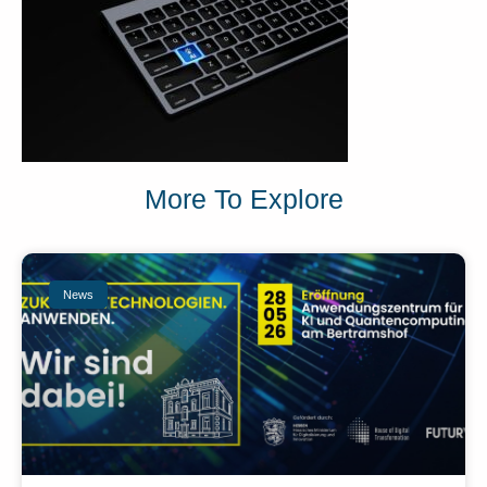
More To Explore
News