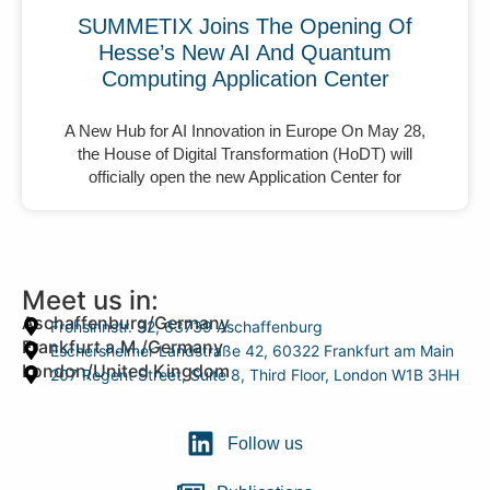
SUMMETIX Joins The Opening Of
Hesse’s New AI And Quantum
Computing Application Center
A New Hub for AI Innovation in Europe On May 28,
the House of Digital Transformation (HoDT) will
officially open the new Application Center for
Meet us in:
Aschaffenburg/Germany
Frohsinnstr. 32, 63739 Aschaffenburg
Frankfurt a.M./Germany
Eschersheimer Landstraße 42, 60322 Frankfurt am Main
London/United Kingdom
207 Regent Street, Suite 8, Third Floor, London W1B 3HH
Follow us