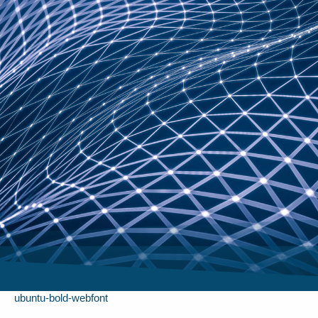
ubuntu-bold-webfont