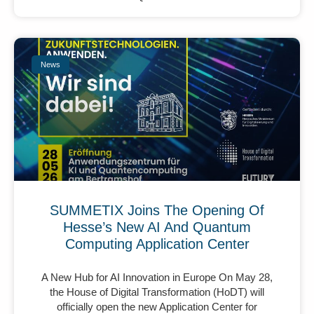
News
SUMMETIX Joins The Opening Of
Hesse’s New AI And Quantum
Computing Application Center
A New Hub for AI Innovation in Europe On May 28,
the House of Digital Transformation (HoDT) will
officially open the new Application Center for