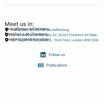
Meet us in:
Aschaffenburg/Germany
Frohsinnstr. 32, 63739 Aschaffenburg
Frankfurt a.M./Germany
Eschersheimer Landstraße 42, 60322 Frankfurt am Main
London/United Kingdom
207 Regent Street, Suite 8, Third Floor, London W1B 3HH
Follow us
Publications