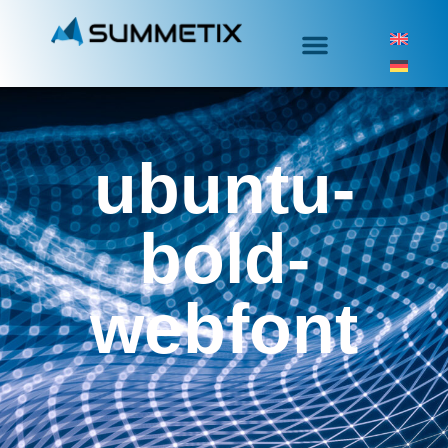
ubuntu-
bold-
webfont