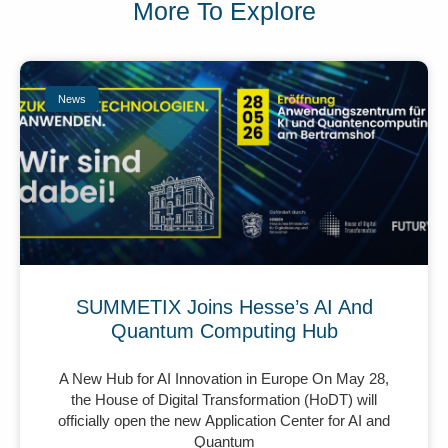
More To Explore
News
SUMMETIX Joins Hesse’s AI And
Quantum Computing Hub
A New Hub for AI Innovation in Europe On May 28,
the House of Digital Transformation (HoDT) will
officially open the new Application Center for AI and
Quantum