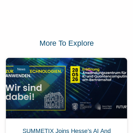
More To Explore
News
SUMMETIX Joins Hesse’s AI And