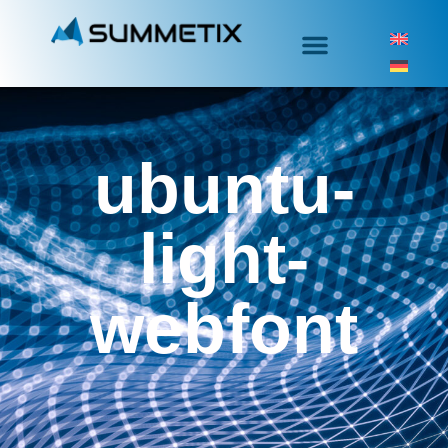
ubuntu-
light-
webfont