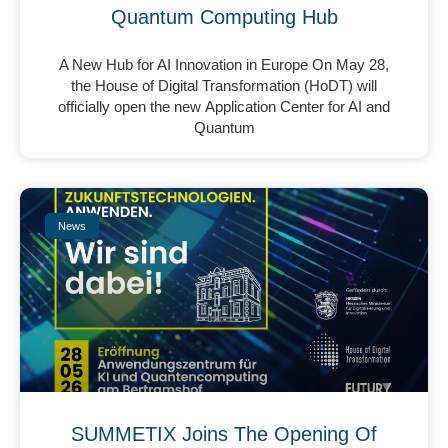
Quantum Computing Hub
A New Hub for AI Innovation in Europe On May 28,
the House of Digital Transformation (HoDT) will
officially open the new Application Center for AI and
Quantum
News
SUMMETIX Joins The Opening Of