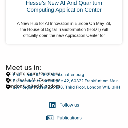
Hesse’s New AI And Quantum
Computing Application Center
A New Hub for AI Innovation in Europe On May 28,
the House of Digital Transformation (HoDT) will
officially open the new Application Center for
Meet us in:
Aschaffenburg/Germany
Frohsinnstr. 32, 63739 Aschaffenburg
Frankfurt a.M./Germany
Eschersheimer Landstraße 42, 60322 Frankfurt am Main
London/United Kingdom
207 Regent Street, Suite 8, Third Floor, London W1B 3HH
Follow us
Publications