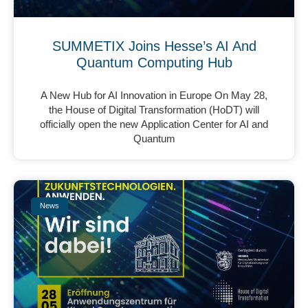
SUMMETIX Joins Hesse’s AI And
Quantum Computing Hub
A New Hub for AI Innovation in Europe On May 28,
the House of Digital Transformation (HoDT) will
officially open the new Application Center for AI and
Quantum
News