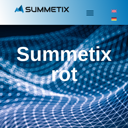
Summetix
rot