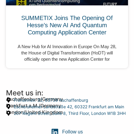
SUMMETIX Joins The Opening Of
Hesse’s New AI And Quantum
Computing Application Center
A New Hub for AI Innovation in Europe On May 28,
the House of Digital Transformation (HoDT) will
officially open the new Application Center for
Meet us in:
Aschaffenburg/Germany
Frohsinnstr. 32, 63739 Aschaffenburg
Frankfurt a.M./Germany
Eschersheimer Landstraße 42, 60322 Frankfurt am Main
London/United Kingdom
207 Regent Street, Suite 8, Third Floor, London W1B 3HH
Follow us