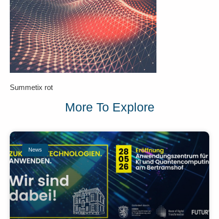
Summetix rot
More To Explore
News