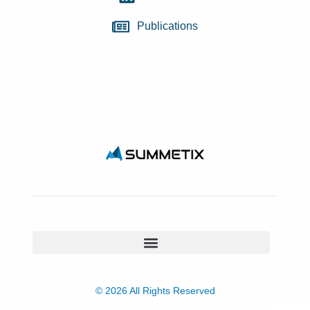
Publications
© 2026 All Rights Reserved