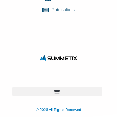
Publications
© 2026 All Rights Reserved