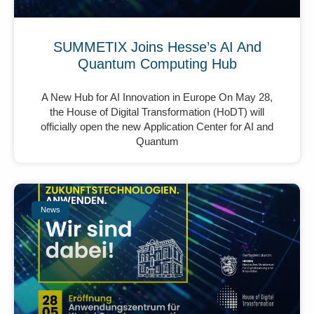
SUMMETIX Joins Hesse’s AI And
Quantum Computing Hub
A New Hub for AI Innovation in Europe On May 28,
the House of Digital Transformation (HoDT) will
officially open the new Application Center for AI and
Quantum
News