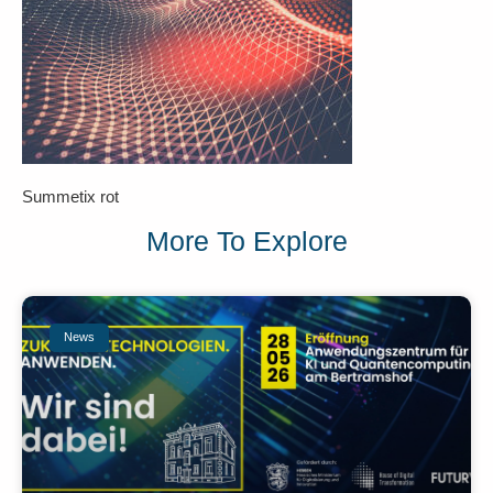
Summetix rot
More To Explore
News