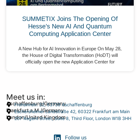
SUMMETIX Joins The Opening Of
Hesse’s New AI And Quantum
Computing Application Center
A New Hub for AI Innovation in Europe On May 28,
the House of Digital Transformation (HoDT) will
officially open the new Application Center for
Meet us in:
Aschaffenburg/Germany
Frohsinnstr. 32, 63739 Aschaffenburg
Frankfurt a.M./Germany
Eschersheimer Landstraße 42, 60322 Frankfurt am Main
London/United Kingdom
207 Regent Street, Suite 8, Third Floor, London W1B 3HH
Follow us