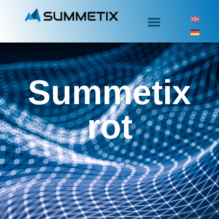
Summetix
rot