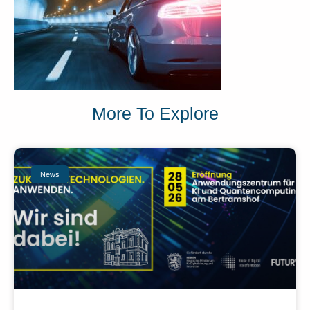
More To Explore
News