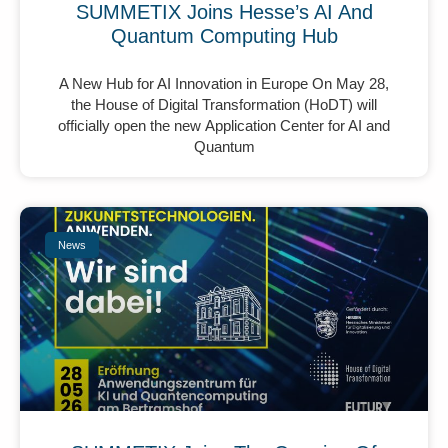
SUMMETIX Joins Hesse’s AI And
Quantum Computing Hub
A New Hub for AI Innovation in Europe On May 28,
the House of Digital Transformation (HoDT) will
officially open the new Application Center for AI and
Quantum
News