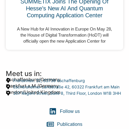
SUMMETIX Joins The Opening Of
Hesse’s New AI And Quantum
Computing Application Center
A New Hub for AI Innovation in Europe On May 28,
the House of Digital Transformation (HoDT) will
officially open the new Application Center for
Meet us in:
Aschaffenburg/Germany
Frohsinnstr. 32, 63739 Aschaffenburg
Frankfurt a.M./Germany
Eschersheimer Landstraße 42, 60322 Frankfurt am Main
London/United Kingdom
207 Regent Street, Suite 8, Third Floor, London W1B 3HH
Follow us
Publications