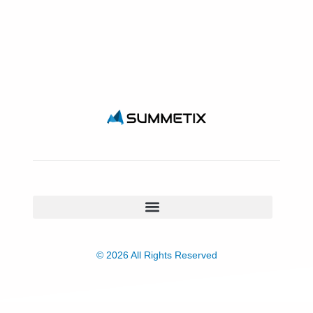
© 2026 All Rights Reserved