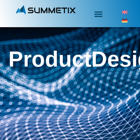
ProductDes