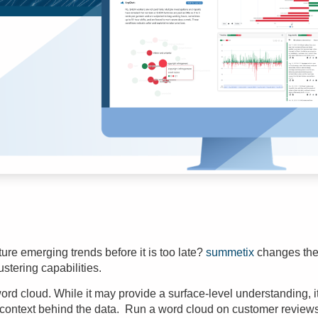
re emerging trends before it is too late?
summetix
changes the 
ustering
capabilities.
e word cloud. While it may provide a surface-level understanding, it 
 context behind the data. Run a word cloud on customer reviews 