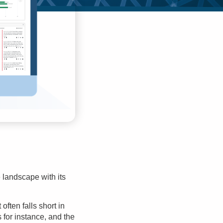
landscape with its
often falls short in
for instance, and the