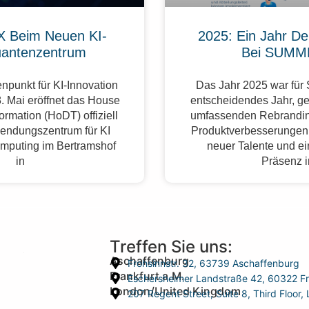
 Beim Neuen KI-
2025: Ein Jahr De
antenzentrum
Bei SUMM
npunkt für KI-Innovation
Das Jahr 2025 war fü
. Mai eröffnet das House
entscheidendes Jahr, g
formation (HoDT) offiziell
umfassenden Rebrandin
endungszentrum für KI
Produktverbesserungen,
mputing im Bertramshof
neuer Talente und ei
in
Präsenz 
Treffen Sie uns:
Aschaffenburg
Frohsinnstr. 32, 63739 Aschaffenburg
Frankfurt a.M.
Eschersheimer Landstraße 42, 60322 Fr
London/United Kingdom
207 Regent Street, Suite 8, Third Floo