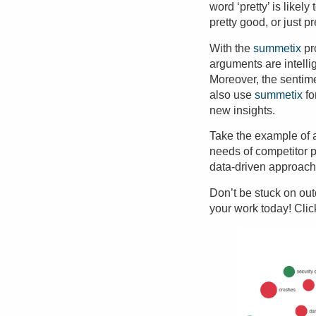
word ‘pretty’ is likel
pretty good, or just pr
With the
summetix
pr
arguments are intelli
Moreover, the
sentim
also use
summetix
fo
new insights
.
Take the example of
needs of competitor 
data-driven approach 
Don’t be stuck on ou
your work today! Cli