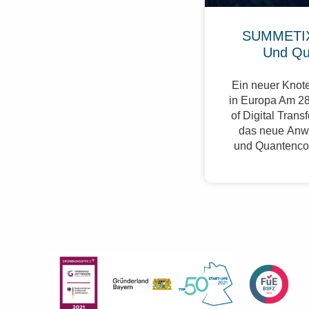
SUMMETIX
Und Qu
Ein neuer Knote
in Europa Am 28
of Digital Trans
das neue Anw
und Quantenco