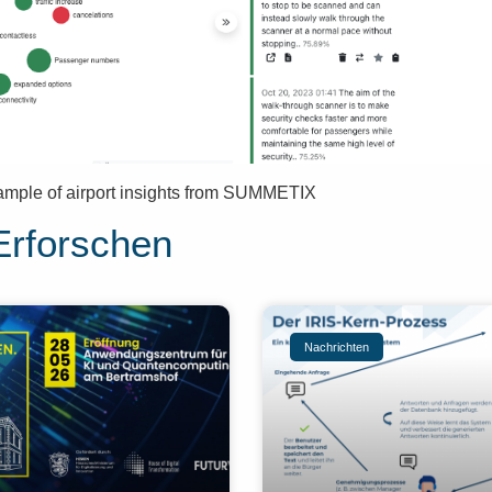
ample of airport insights from SUMMETIX
Erforschen
Nachrichten