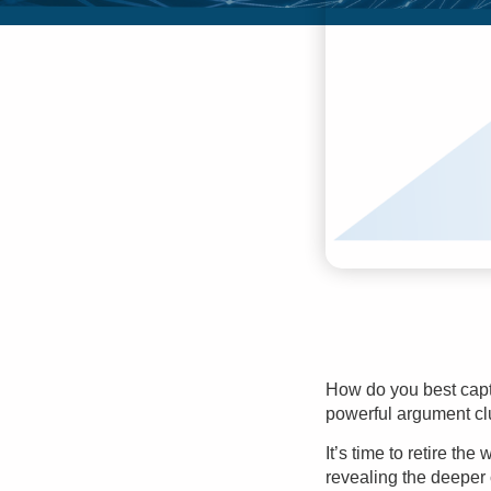
How do you best captu
powerful
argument cl
It’s time to retire th
revealing the deeper