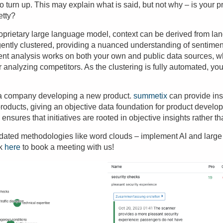
y to turn up. This may explain what is said, but not why – is your p
etty?
oprietary
large language model
, context can be derived from la
gently clustered, providing a nuanced understanding of sentime
ent analysis
works on both your own and public data sources, 
r analyzing competitors. As the clustering is fully automated, y
 a company developing a new product.
summetix
can provide ins
products, giving an
objective data foundation
for product develop
ensures that initiatives are rooted in objective insights rather 
tdated methodologies like word clouds – implement AI and larg
ck
here
to book a meeting with us!