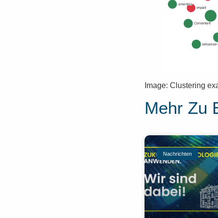
Image: Clustering ex
Mehr Zu 
Nachrichten