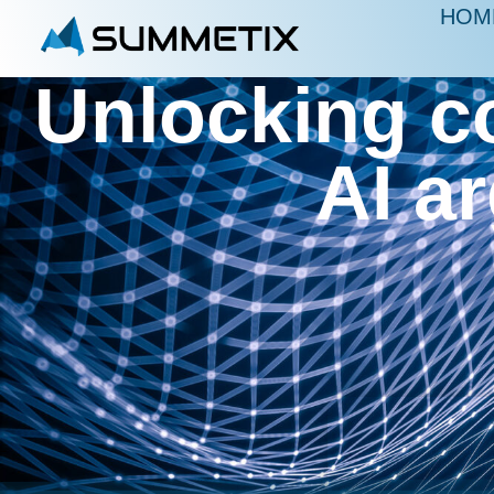
HOM
Unlocking c
AI a