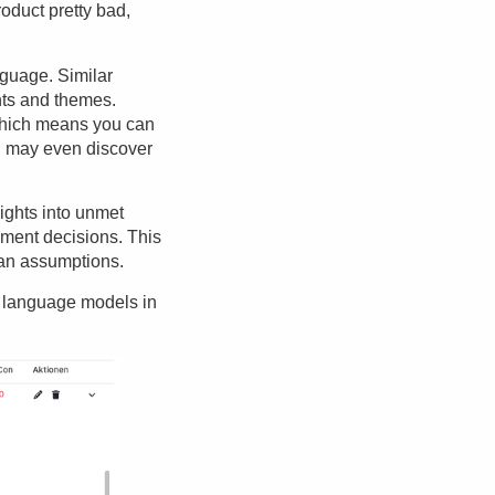
roduct pretty bad,
nguage. Similar
nts and themes.
which means you can
ou may even discover
ights into unmet
ment decisions. This
than assumptions.
e language models in