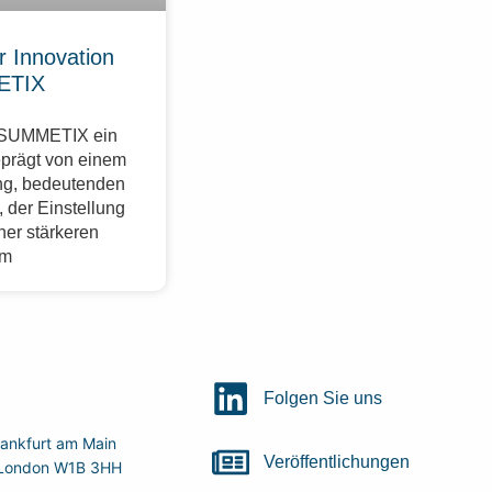
r Innovation
ETIX
r SUMMETIX ein
eprägt von einem
g, bedeutenden
 der Einstellung
ner stärkeren
im
Folgen Sie uns
ankfurt am Main
Veröffentlichungen
r, London W1B 3HH