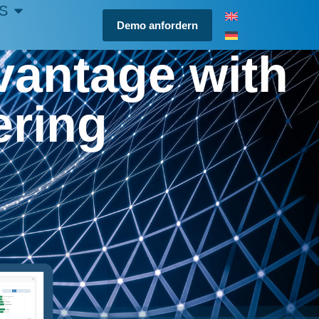
S
Demo anfordern
vantage with
ering