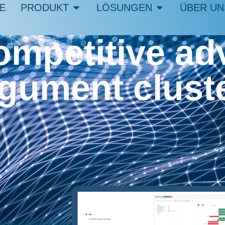
E
PRODUKT
LÖSUNGEN
ÜBER UN
ompetitive ad
rgument clust