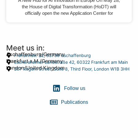
A New Hub for AI Innovation in Europe On May 28,
the House of Digital Transformation (HoDT) will
officially open the new Application Center for
Meet us in:
Aschaffenburg/Germany
Frohsinnstr. 32, 63739 Aschaffenburg
Frankfurt a.M./Germany
Eschersheimer Landstraße 42, 60322 Frankfurt am Main
London/United Kingdom
207 Regent Street, Suite 8, Third Floor, London W1B 3HH
Follow us
Publications