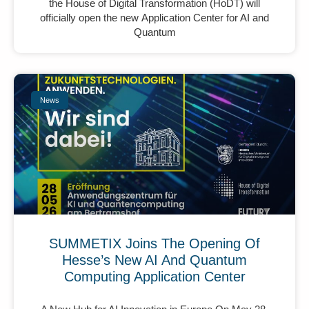
the House of Digital Transformation (HoDT) will
officially open the new Application Center for AI and
Quantum
News
SUMMETIX Joins The Opening Of
Hesse’s New AI And Quantum
Computing Application Center