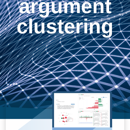
argument
clustering