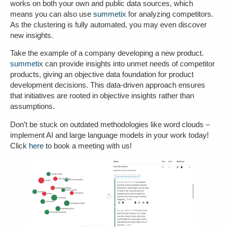
works on both your own and public data sources, which
means you can also use
summetix
for analyzing competitors.
As the clustering is fully automated, you may even discover
new insights
.
Take the example of a company developing a new product.
summetix
can provide insights into unmet needs of competitor
products, giving an
objective data foundation
for product
development decisions. This data-driven approach ensures
that initiatives are rooted in objective insights rather than
assumptions.
Don’t be stuck on outdated methodologies like word clouds –
implement AI and large language models in your work today!
Click
here
to book a meeting with us!