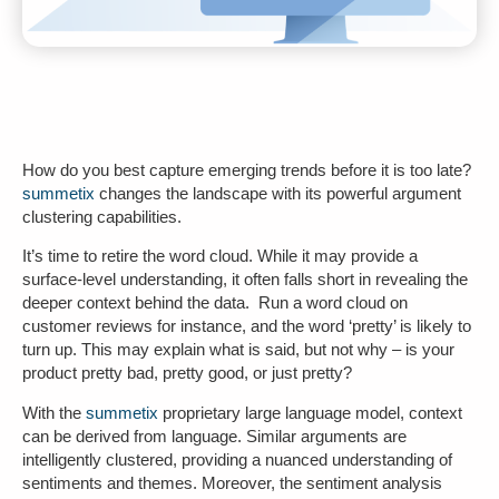
How do you best capture emerging trends before it is too late?
summetix
changes the landscape with its powerful
argument
clustering
capabilities.
It’s time to retire the word cloud. While it may provide a
surface-level understanding, it often falls short in revealing the
deeper context behind the data. Run a word cloud on
customer reviews for instance, and the word ‘pretty’ is likely to
turn up. This may explain what is said, but not why – is your
product pretty bad, pretty good, or just pretty?
With the
summetix
proprietary
large language model
, context
can be derived from language. Similar arguments are
intelligently clustered, providing a nuanced understanding of
sentiments and themes. Moreover, the
sentiment analysis