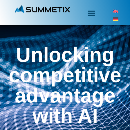
Unlocking
competitive
advantage
with AI