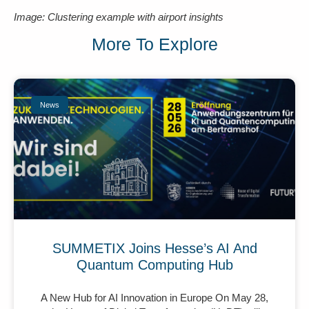
Image: Clustering example with airport insights
More To Explore
News
SUMMETIX Joins Hesse’s AI And
Quantum Computing Hub
A New Hub for AI Innovation in Europe On May 28,