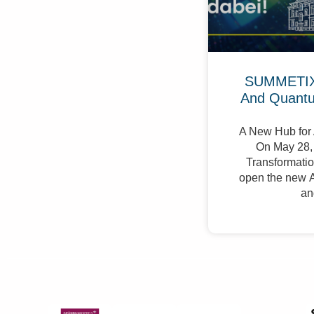
SUMMETIX 
And Quant
A New Hub for 
On May 28, 
Transformation
open the new A
an