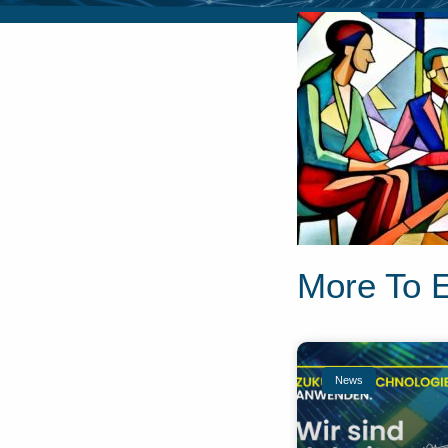
More To 
News