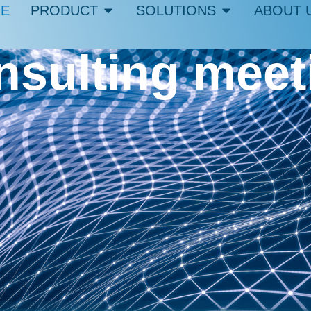
E
PRODUCT
SOLUTIONS
ABOUT 
onsulting mee