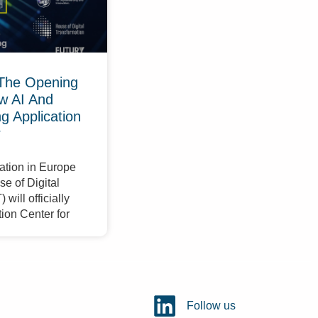
The Opening
w AI And
 Application
r
ation in Europe
e of Digital
will officially
ion Center for
Follow us