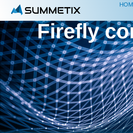
HOM
Firefly c