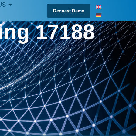
US
Request Demo
ting 17188