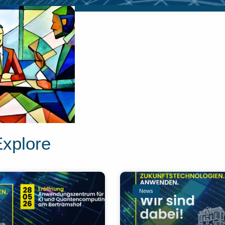
Explore
News