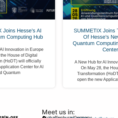
Joins Hesse’s AI
SUMMETIX Joins 
um Computing Hub
Of Hesse’s Ne
Quantum Computing
Cente
AI Innovation in Europe
the House of Digital
 (HoDT) will officially
A New Hub for AI Innov
pplication Center for AI
On May 28, the Hous
d Quantum
Transformation (HoDT) 
open the new Applicat
Meet us in:
Aschaffenburg/Germany