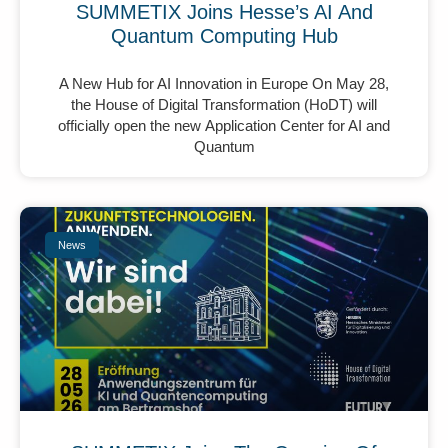
SUMMETIX Joins Hesse’s AI And
Quantum Computing Hub
A New Hub for AI Innovation in Europe On May 28,
the House of Digital Transformation (HoDT) will
officially open the new Application Center for AI and
Quantum
News