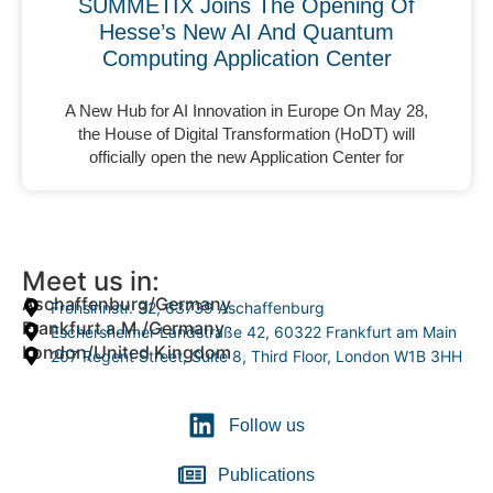
SUMMETIX Joins The Opening Of
Hesse’s New AI And Quantum
Computing Application Center
A New Hub for AI Innovation in Europe On May 28,
the House of Digital Transformation (HoDT) will
officially open the new Application Center for
Meet us in:
Aschaffenburg/Germany
Frohsinnstr. 32, 63739 Aschaffenburg
Frankfurt a.M./Germany
Eschersheimer Landstraße 42, 60322 Frankfurt am Main
London/United Kingdom
207 Regent Street, Suite 8, Third Floor, London W1B 3HH
Follow us
Publications