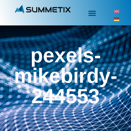
pexels-
mikebirdy-
244553