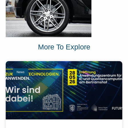
More To Explore
News