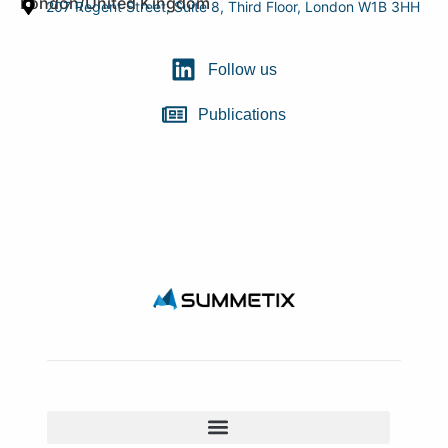
London/United Kingdom
207 Regent Street, Suite 8, Third Floor, London W1B 3HH
Follow us
Publications