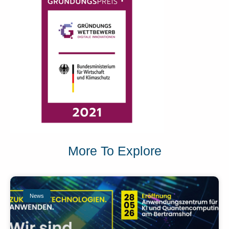
More To Explore
News