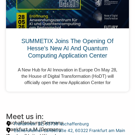
SUMMETIX Joins The Opening Of
Hesse’s New AI And Quantum
Computing Application Center
A New Hub for AI Innovation in Europe On May 28,
the House of Digital Transformation (HoDT) will
officially open the new Application Center for
Meet us in:
Aschaffenburg/Germany
Frohsinnstr. 32, 63739 Aschaffenburg
Frankfurt a.M./Germany
Eschersheimer Landstraße 42, 60322 Frankfurt am Main