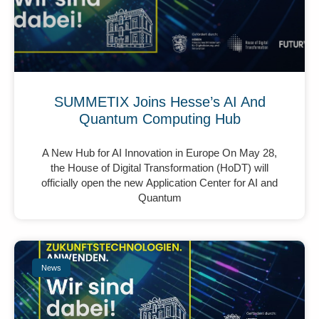
SUMMETIX Joins Hesse’s AI And
Quantum Computing Hub
A New Hub for AI Innovation in Europe On May 28,
the House of Digital Transformation (HoDT) will
officially open the new Application Center for AI and
Quantum
News