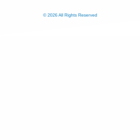
© 2026 All Rights Reserved