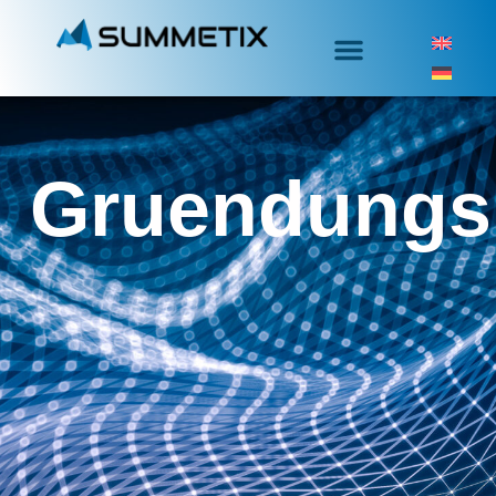
Gruendungs