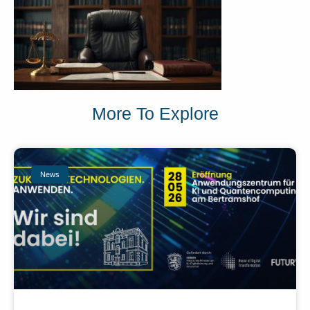
More To Explore
News