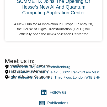
SUMMETIX Joins The Opening Of
Hesse’s New AI And Quantum
Computing Application Center
A New Hub for AI Innovation in Europe On May 28,
the House of Digital Transformation (HoDT) will
officially open the new Application Center for
Meet us in:
Aschaffenburg/Germany
Frohsinnstr. 32, 63739 Aschaffenburg
Frankfurt a.M./Germany
Eschersheimer Landstraße 42, 60322 Frankfurt am Main
London/United Kingdom
207 Regent Street, Suite 8, Third Floor, London W1B 3HH
Follow us
Publications