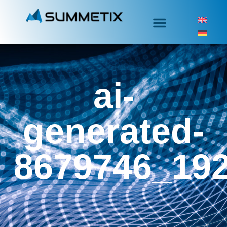
ai-
generated-
8679746_19