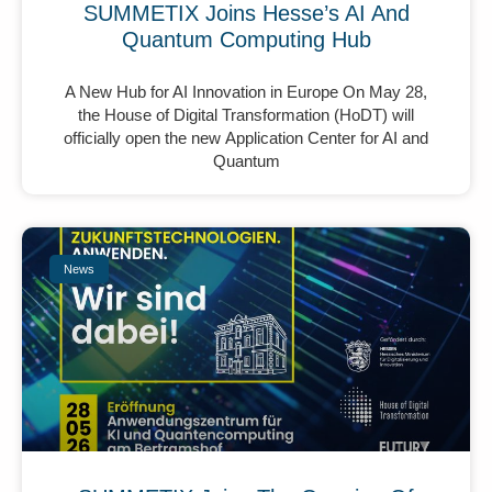
SUMMETIX Joins Hesse’s AI And
Quantum Computing Hub
A New Hub for AI Innovation in Europe On May 28,
the House of Digital Transformation (HoDT) will
officially open the new Application Center for AI and
Quantum
News