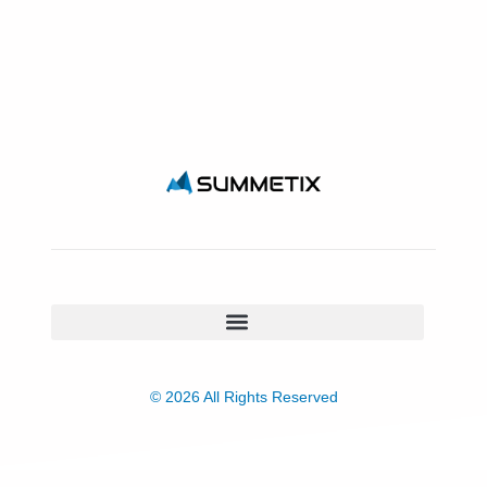
© 2026 All Rights Reserved