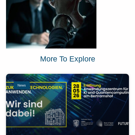
More To Explore
News