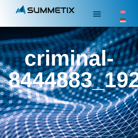
criminal-
8444883_19