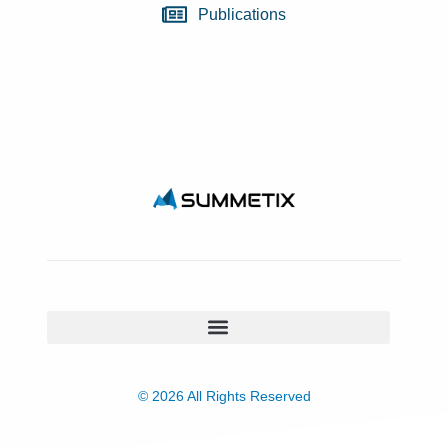
Publications
© 2026 All Rights Reserved