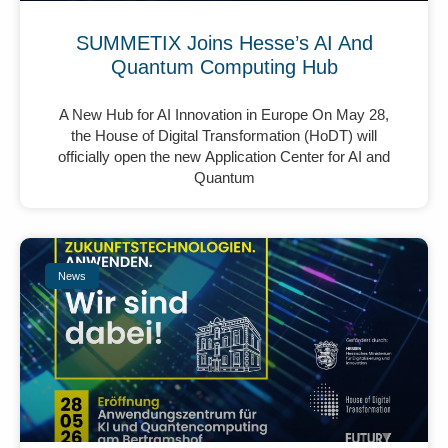
SUMMETIX Joins Hesse’s AI And
Quantum Computing Hub
A New Hub for AI Innovation in Europe On May 28,
the House of Digital Transformation (HoDT) will
officially open the new Application Center for AI and
Quantum
News