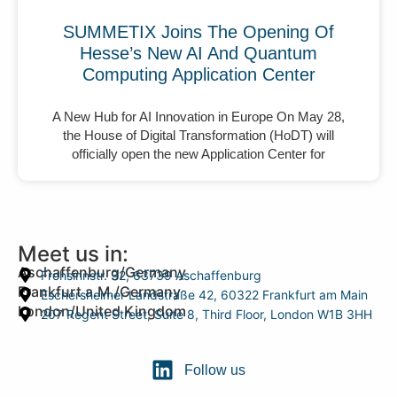
SUMMETIX Joins The Opening Of
Hesse’s New AI And Quantum
Computing Application Center
A New Hub for AI Innovation in Europe On May 28,
the House of Digital Transformation (HoDT) will
officially open the new Application Center for
Meet us in:
Aschaffenburg/Germany
Frohsinnstr. 32, 63739 Aschaffenburg
Frankfurt a.M./Germany
Eschersheimer Landstraße 42, 60322 Frankfurt am Main
London/United Kingdom
207 Regent Street, Suite 8, Third Floor, London W1B 3HH
Follow us