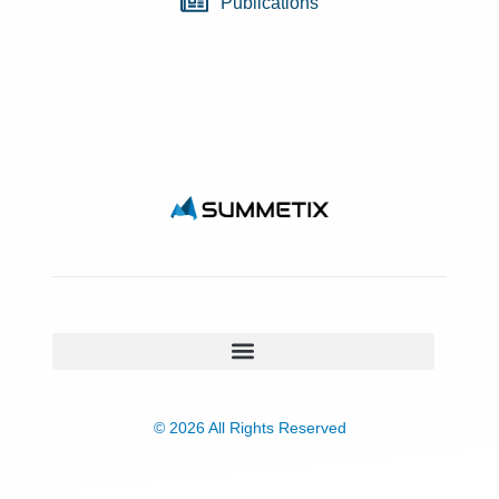
Publications
© 2026 All Rights Reserved