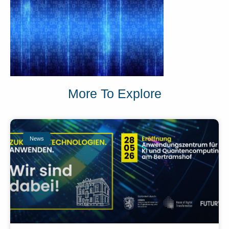
More To Explore
News