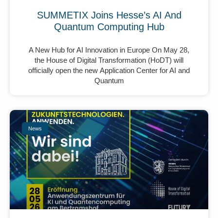
SUMMETIX Joins Hesse’s AI And
Quantum Computing Hub
A New Hub for AI Innovation in Europe On May 28,
the House of Digital Transformation (HoDT) will
officially open the new Application Center for AI and
Quantum
News