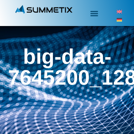
big-data-
7645200_12