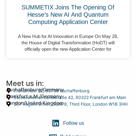
SUMMETIX Joins The Opening Of
Hesse’s New AI And Quantum
Computing Application Center
A New Hub for AI Innovation in Europe On May 28,
the House of Digital Transformation (HoDT) will
officially open the new Application Center for
Meet us in:
Aschaffenburg/Germany
Frohsinnstr. 32, 63739 Aschaffenburg
Frankfurt a.M./Germany
Eschersheimer Landstraße 42, 60322 Frankfurt am Main
London/United Kingdom
207 Regent Street, Suite 8, Third Floor, London W1B 3HH
Follow us