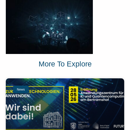
More To Explore
News