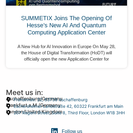
SUMMETIX Joins The Opening Of
Hesse’s New AI And Quantum
Computing Application Center
A New Hub for AI Innovation in Europe On May 28,
the House of Digital Transformation (HoDT) will
officially open the new Application Center for
Meet us in:
Aschaffenburg/Germany
Frohsinnstr. 32, 63739 Aschaffenburg
Frankfurt a.M./Germany
Eschersheimer Landstraße 42, 60322 Frankfurt am Main
London/United Kingdom
207 Regent Street, Suite 8, Third Floor, London W1B 3HH
Follow us