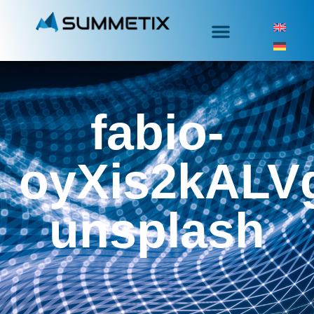
fabio-
oyXis2kALV
unsplash