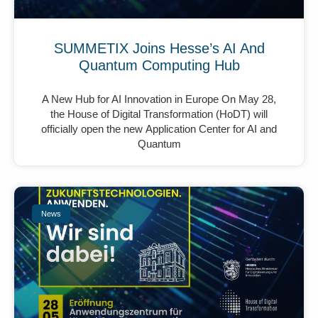
SUMMETIX Joins Hesse’s AI And
Quantum Computing Hub
A New Hub for AI Innovation in Europe On May 28,
the House of Digital Transformation (HoDT) will
officially open the new Application Center for AI and
Quantum
News