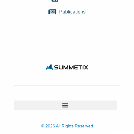
Publications
© 2026 All Rights Reserved