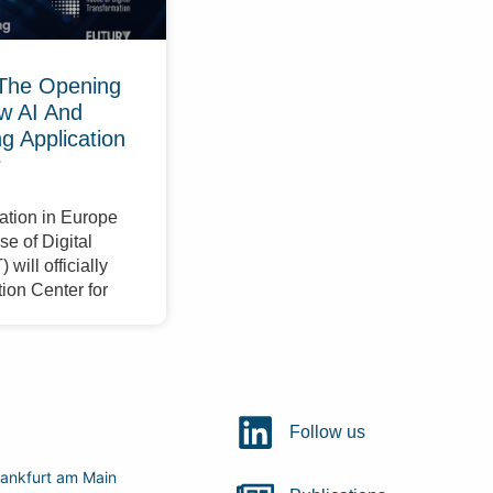
The Opening
w AI And
 Application
r
ation in Europe
e of Digital
will officially
ion Center for
Follow us
ankfurt am Main