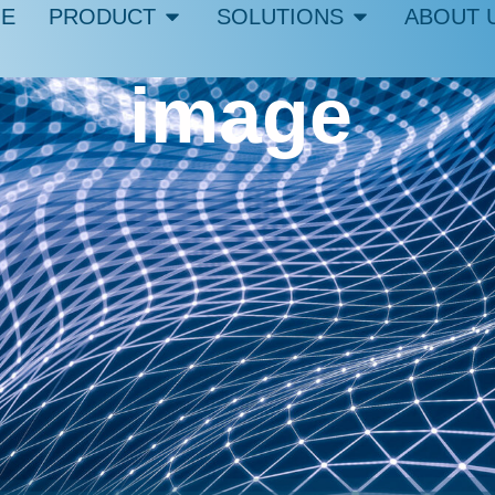
E
PRODUCT
SOLUTIONS
ABOUT 
image