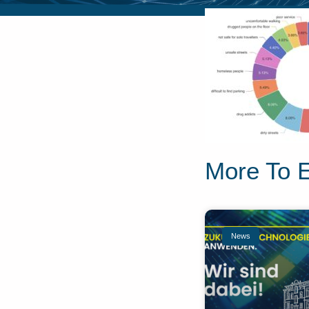
More To 
News