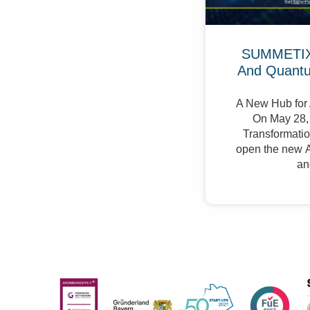
SUMMETIX 
And Quant
A New Hub for 
On May 28, 
Transformation
open the new A
an