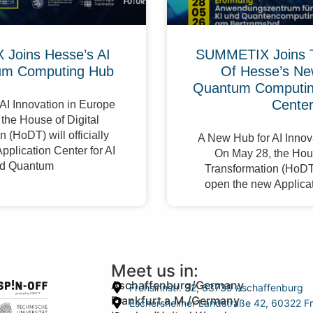
Joins Hesse’s AI
SUMMETIX Joins 
um Computing Hub
Of Hesse’s Ne
Quantum Computing
Cente
AI Innovation in Europe
the House of Digital
 (HoDT) will officially
A New Hub for AI Innov
pplication Center for AI
On May 28, the Hous
d Quantum
Transformation (HoDT) 
open the new Applicat
Meet us in:
Aschaffenburg/Germany
Frohsinnstr. 32, 63739 Aschaffenburg
Frankfurt a.M./Germany
Eschersheimer Landstraße 42, 60322 Fr