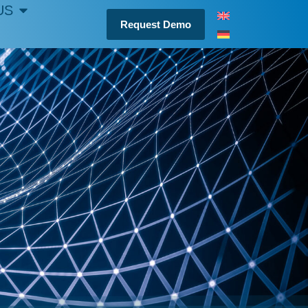
US
Request Demo