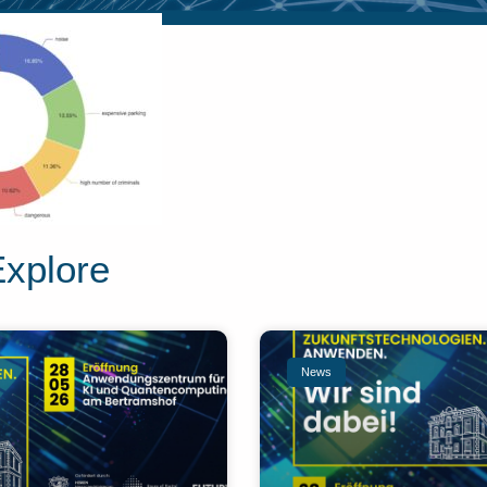
Explore
News