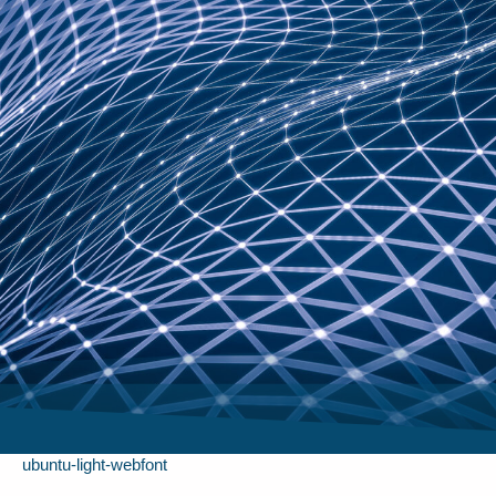
ubuntu-light-webfont