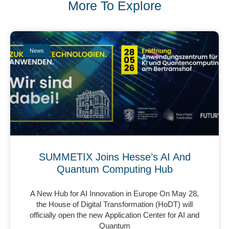
More To Explore
News
SUMMETIX Joins Hesse’s AI And
Quantum Computing Hub
A New Hub for AI Innovation in Europe On May 28,
the House of Digital Transformation (HoDT) will
officially open the new Application Center for AI and
Quantum