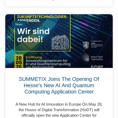
News
SUMMETIX Joins The Opening Of
Hesse’s New AI And Quantum
Computing Application Center
A New Hub for AI Innovation in Europe On May 28,
the House of Digital Transformation (HoDT) will
officially open the new Application Center for