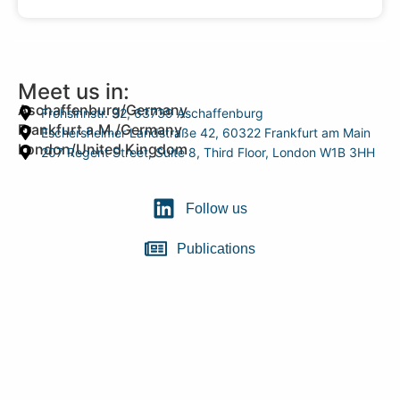
Meet us in:
Aschaffenburg/Germany
Frohsinnstr. 32, 63739 Aschaffenburg
Frankfurt a.M./Germany
Eschersheimer Landstraße 42, 60322 Frankfurt am Main
London/United Kingdom
207 Regent Street, Suite 8, Third Floor, London W1B 3HH
Follow us
Publications