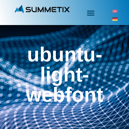
ubuntu-
light-
webfont